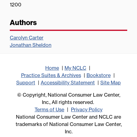
1200
Authors
Carolyn Carter
Jonathan Sheldon
Home
My NCLC
Practice Suites & Archives
Bookstore
Support
Accessibility Statement
Site Map
© Copyright, National Consumer Law Center,
Inc., All rights reserved.
Terms of Use
Privacy Policy
National Consumer Law Center and NCLC are
trademarks of National Consumer Law Center,
Inc.