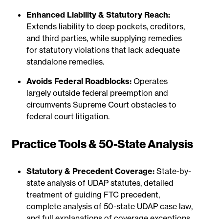
Enhanced Liability & Statutory Reach:
Extends liability to deep pockets, creditors,
and third parties, while supplying remedies
for statutory violations that lack adequate
standalone remedies.
Avoids Federal Roadblocks:
Operates
largely outside federal preemption and
circumvents Supreme Court obstacles to
federal court litigation.
Practice Tools & 50-State Analysis
Statutory & Precedent Coverage:
State-by-
state analysis of UDAP statutes, detailed
treatment of guiding FTC precedent,
complete analysis of 50-state UDAP case law,
and full explanations of coverage exceptions.