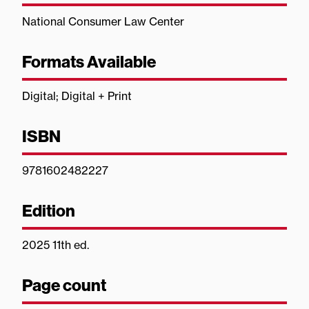
National Consumer Law Center
Formats Available
Digital; Digital + Print
ISBN
9781602482227
Edition
2025 11th ed.
Page count