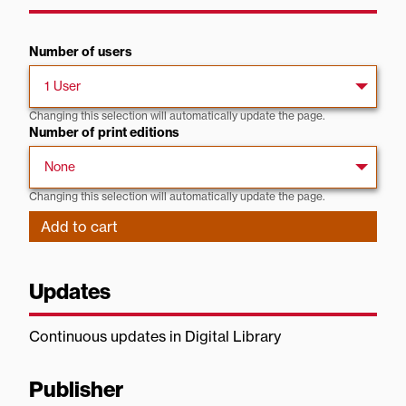
Number of users
Changing this selection will automatically update the page.
Number of print editions
Changing this selection will automatically update the page.
Updates
Continuous updates in Digital Library
Publisher