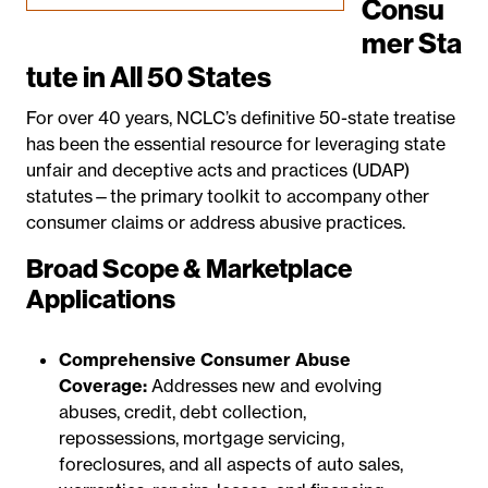
Consu
mer Sta
tute in All 50 States
For over 40 years, NCLC’s definitive 50-state treatise
has been the essential resource for leveraging state
unfair and deceptive acts and practices (UDAP)
statutes—the primary toolkit to accompany other
consumer claims or address abusive practices.
Broad Scope & Marketplace
Applications
Comprehensive Consumer Abuse
Coverage:
Addresses new and evolving
abuses, credit, debt collection,
repossessions, mortgage servicing,
foreclosures, and all aspects of auto sales,