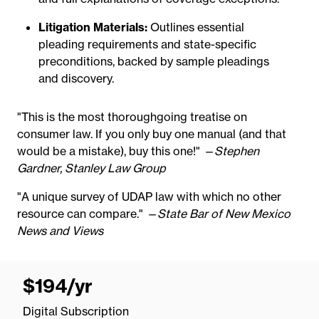
Litigation Materials:
Outlines essential
pleading requirements and state-specific
preconditions, backed by sample pleadings
and discovery.
"This is the most thoroughgoing treatise on
consumer law. If you only buy one manual (and that
would be a mistake), buy this one!"
—Stephen
Gardner, Stanley Law Group
"A unique survey of UDAP law with which no other
resource can compare."
—State Bar of New Mexico
News and Views
$194
/yr
per
year
Digital Subscription