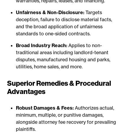
warranties, repairs, leases, and financing.
Unfairness & Non-Disclosure:
Targets
deception, failure to disclose material facts,
and the broad application of unfairness
standards to one-sided contracts.
Broad Industry Reach:
Applies to non-
traditional areas including landlord-tenant
disputes, manufactured housing and parks,
utilities, home sales, and more.
Superior Remedies & Procedural
Advantages
Robust Damages & Fees:
Authorizes actual,
minimum, multiple, or punitive damages,
alongside attorney fee recovery for prevailing
plaintiffs.