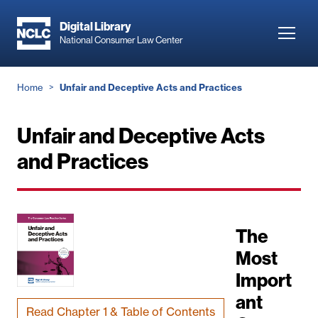
Skip
to
Digital Library
Toggl
National Consumer Law Center
main
navig
content
Breadcrumb
Home
Unfair and Deceptive Acts and Practices
Unfair and Deceptive Acts
and Practices
The
Most
Import
ant
Read Chapter 1 & Table of Contents