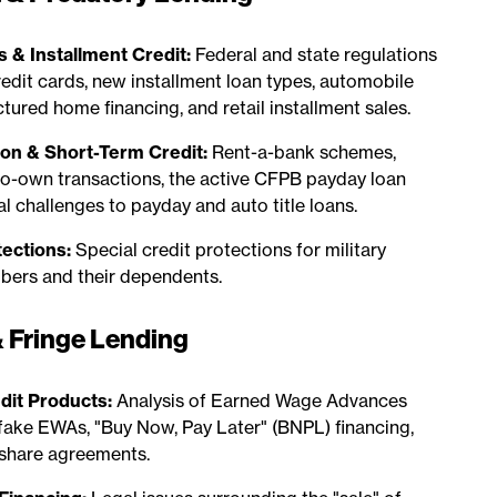
s & Installment Credit:
Federal and state regulations
edit cards, new installment loan types, automobile
ured home financing, and retail installment sales.
on & Short-Term Credit:
Rent-a-bank schemes,
to-own transactions, the active CFPB payday loan
al challenges to payday and auto title loans.
tections:
Special credit protections for military
bers and their dependents.
 Fringe Lending
it Products:
Analysis of Earned Wage Advances
fake EWAs, "Buy Now, Pay Later" (BNPL) financing,
share agreements.