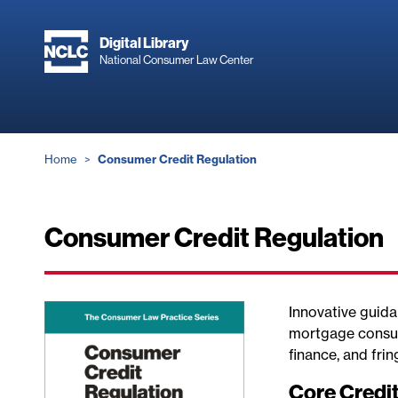
Skip
to
Digital Library
main
National Consumer Law Center
content
Breadcrumb
Home
Consumer Credit Regulation
Consumer Credit Regulation
Innovative guida
mortgage consum
finance, and frin
Core Credi