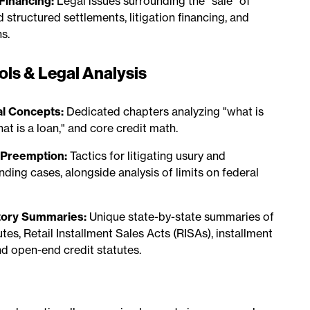
 Financing:
Legal issues surrounding the "sale" of
 structured settlements, litigation financing, and
s.
ols & Legal Analysis
l Concepts:
Dedicated chapters analyzing "what is
hat is a loan," and core credit math.
& Preemption:
Tactics for litigating usury and
nding cases, alongside analysis of limits on federal
tory Summaries:
Unique state-by-state summaries of
tes, Retail Installment Sales Acts (RISAs), installment
nd open-end credit statutes.