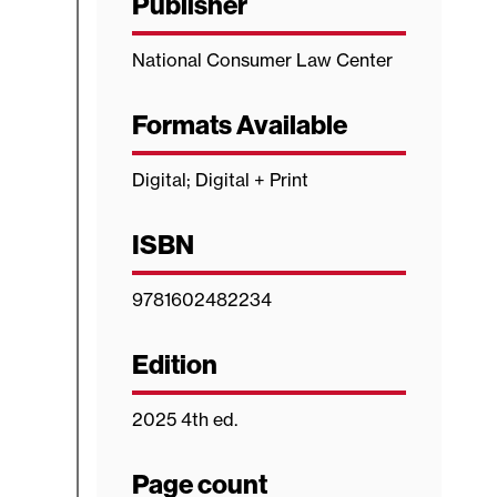
Publisher
National Consumer Law Center
Formats Available
Digital; Digital + Print
ISBN
9781602482234
Edition
2025 4th ed.
Page count