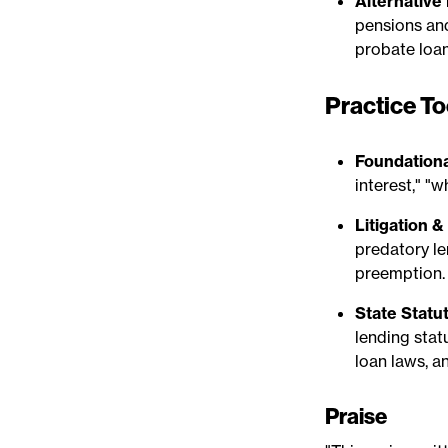
Alternative
pensions and
probate loan
Practice To
Foundationa
interest," "w
Litigation 
predatory le
preemption.
State Statu
lending statu
loan laws, a
Praise