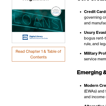
Credit Card
governing cr
and manufact
Usury Evasi
bogus rent-
rule, and leg
Read Chapter 1 & Table of
Military Pro
Contents
service mem
Emerging &
Modern Cred
(EWAs) and 
and income 