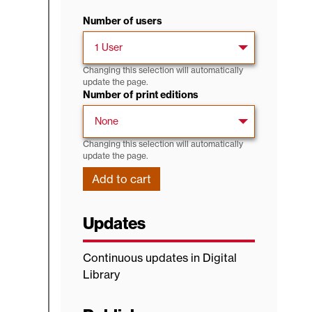
Number of users
Changing this selection will automatically
update the page.
Number of print editions
Changing this selection will automatically
update the page.
Updates
Continuous updates in Digital
Library