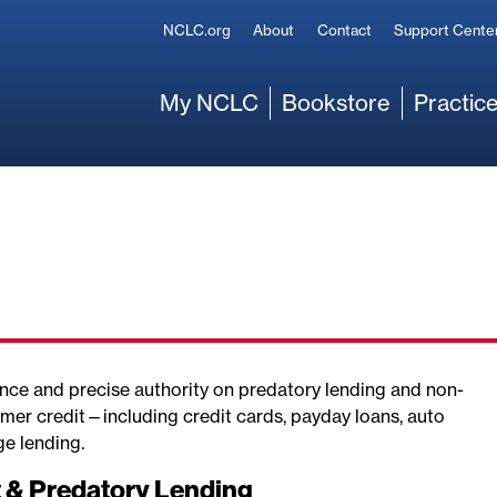
Secondary
NCLC.org
About
Contact
Support Cente
Main
My NCLC
Bookstore
Practice
nce and precise authority on predatory lending and non-
er credit—including credit cards, payday loans, auto
ge lending.
t & Predatory Lending