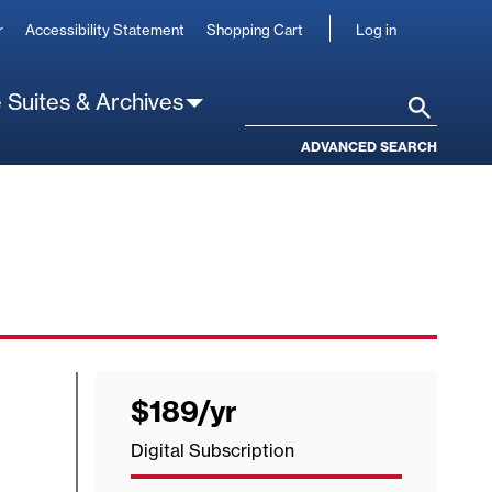
User
r
Accessibility Statement
Shopping Cart
Log in
account
 Suites & Archives
Search
ADVANCED SEARCH
$189
/yr
per
year
Digital Subscription