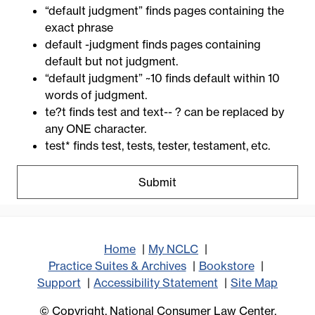
“default judgment” finds pages containing the
exact phrase
default -judgment finds pages containing
default but not judgment.
“default judgment” ~10 finds default within 10
words of judgment.
te?t finds test and text-- ? can be replaced by
any ONE character.
test* finds test, tests, tester, testament, etc.
Home
My NCLC
Practice Suites & Archives
Bookstore
Support
Accessibility Statement
Site Map
© Copyright, National Consumer Law Center,