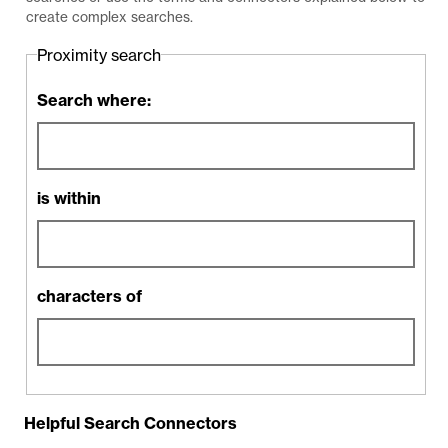
create complex searches.
Proximity search
Search where:
is within
characters of
Helpful Search Connectors