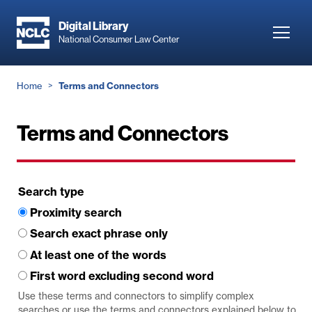
Skip
to
Digital Library
Toggl
National Consumer Law Center
main
navig
content
Breadcrumb
Home
Terms and Connectors
Terms and Connectors
Search type
Proximity search
Search exact phrase only
At least one of the words
First word excluding second word
Use these terms and connectors to simplify complex
searches or use the terms and connectors explained below to