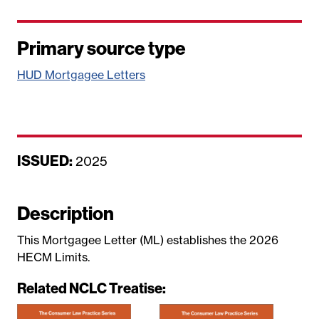
Primary source type
HUD Mortgagee Letters
ISSUED:
D
2025
a
t
Description
e
This Mortgagee Letter (ML) establishes the 2026
HECM Limits.
Related NCLC Treatise: