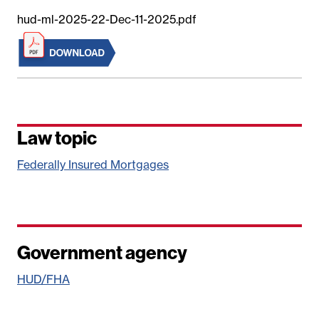
hud-ml-2025-22-Dec-11-2025.pdf
Law topic
Federally Insured Mortgages
Government agency
HUD/FHA