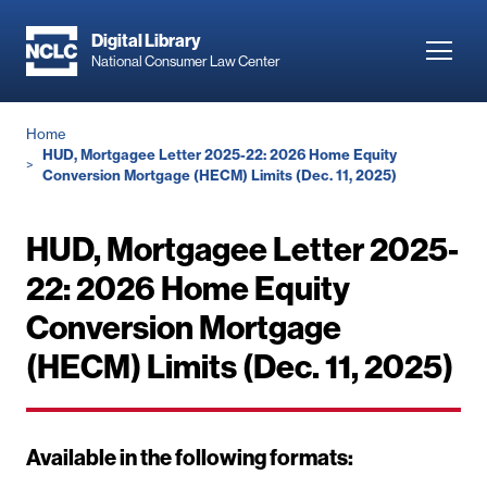
Skip
to
Digital Library
Toggl
National Consumer Law Center
main
navig
content
Breadcrumb
Home
HUD, Mortgagee Letter 2025-22: 2026 Home Equity
Conversion Mortgage (HECM) Limits (Dec. 11, 2025)
HUD, Mortgagee Letter 2025-
22: 2026 Home Equity
Conversion Mortgage
(HECM) Limits (Dec. 11, 2025)
Available in the following formats: