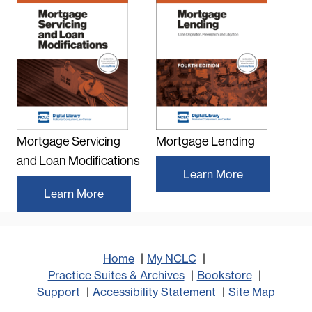
Mortgage Servicing
Mortgage Lending
and Loan Modifications
Learn More
Learn More
Home
My NCLC
Practice Suites & Archives
Bookstore
Support
Accessibility Statement
Site Map