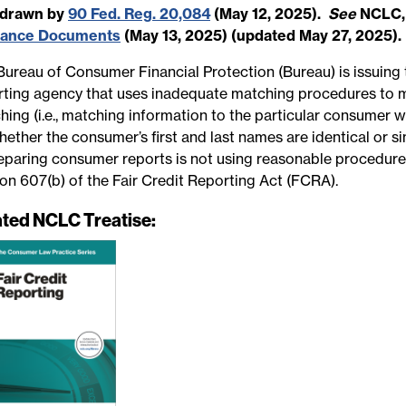
hdrawn by
90 Fed. Reg. 20,084
(May 12, 2025).
See
NCLC
dance Documents
(May 13, 2025) (updated May 27, 2025).
Bureau of Consumer Financial Protection (Bureau) is issuing 
rting agency that uses inadequate matching procedures to 
hing (i.e., matching information to the particular consumer 
ether the consumer’s first and last names are identical or s
reparing consumer reports is not using reasonable procedur
ion 607(b) of the Fair Credit Reporting Act (FCRA).
ated NCLC Treatise: