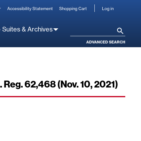
User
r
Accessibility Statement
Shopping Cart
Log in
account
 Suites & Archives
Search
ADVANCED SEARCH
 Reg. 62,468 (Nov. 10, 2021)