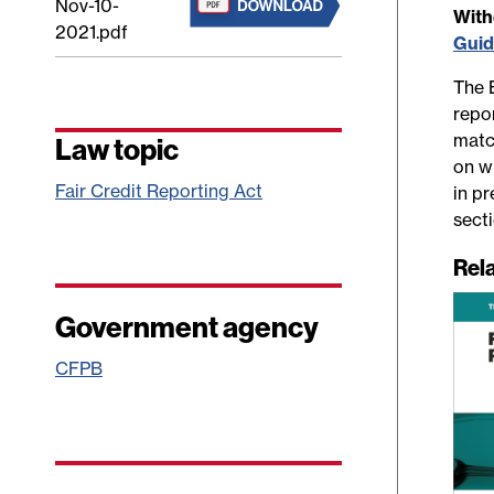
Nov-10-
Wit
2021.pdf
Gui
The 
repo
matc
Law topic
on wh
Fair Credit Reporting Act
in p
sect
Rel
Government agency
CFPB