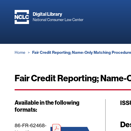
Skip
to
Digital Library
main
National Consumer Law Center
content
Breadcrumb
Home
Fair Credit Reporting; Name-Only Matching Procedures
Fair Credit Reporting; Name-O
Available in the following
ISS
formats:
De
86-FR-62468-