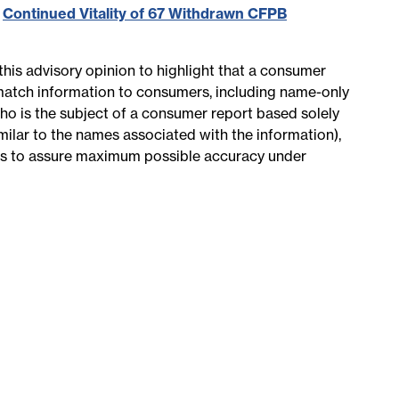
,
Continued Vitality of 67 Withdrawn CFPB
this advisory opinion to highlight that a consumer
match information to consumers, including name-only
who is the subject of a consumer report based solely
imilar to the names associated with the information),
es to assure maximum possible accuracy under