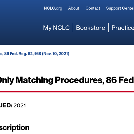
Secondary
NCLC.org
About
Contact
Support Cente
Main
My NCLC
Bookstore
Practice
, 86 Fed. Reg. 62,468 (Nov. 10, 2021)
nly Matching Procedures, 86 Fed.
UED:
D
2021
a
t
scription
e