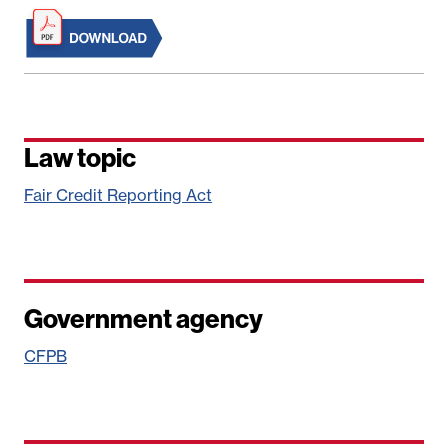
Law topic
Fair Credit Reporting Act
Government agency
CFPB