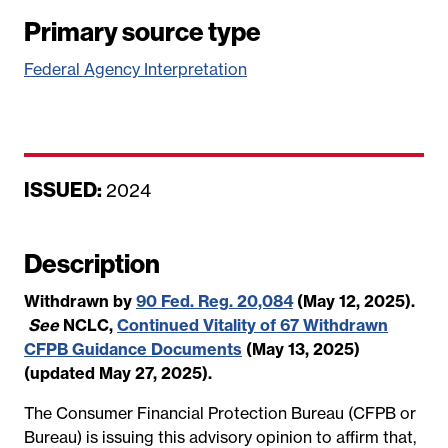
Primary source type
Federal Agency Interpretation
ISSUED:
D
2024
a
t
Description
e
Withdrawn by
90 Fed. Reg. 20,084
(May 12, 2025).
See
NCLC,
Continued Vitality of 67 Withdrawn
CFPB Guidance Documents
(May 13, 2025)
(updated May 27, 2025).
The Consumer Financial Protection Bureau (CFPB or
Bureau) is issuing this advisory opinion to affirm that,