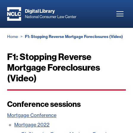
Skip
to
Digital Library
Toggl
National Consumer Law Center
main
navig
content
Breadcrumb
Home
F1: Stopping Reverse Mortgage Foreclosures (Video)
F1: Stopping Reverse
Mortgage Foreclosures
(Video)
Conference sessions
Mortgage Conference
Mortgage 2022