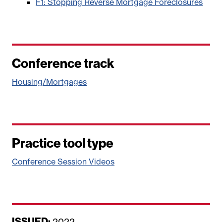
F1: Stopping Reverse Mortgage Foreclosures
Conference track
Housing/Mortgages
Practice tool type
Conference Session Videos
ISSUED:
D
2022