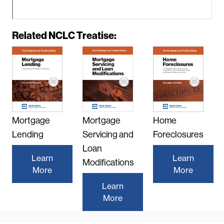
R
Related NCLC Treatise:
e
m
o
t
e
v
i
Mortgage
Mortgage
Home
d
e
Lending
Servicing and
Foreclosures
o
Loan
U
Learn
Learn
Modifications
R
More
More
L
Learn
More