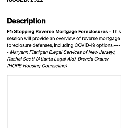
a
t
Description
e
F1: Stopping Reverse Mortgage Foreclosures
- This
session will provide an overview of reverse mortgage
foreclosure defenses, including COVID-19 options.----
-
Maryann Flanigan (Legal Services of New Jersey),
Rachel Scott (Atlanta Legal Aid), Brenda Grauer
(HOPE Housing Counseling)