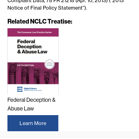
Complaint Data, 78 FR 21218 (Apr. 10, 2013) (‘‘2013
Notice of Final Policy Statement’’).
Related NCLC Treatise:
Federal Deception &
Abuse Law
Learn More