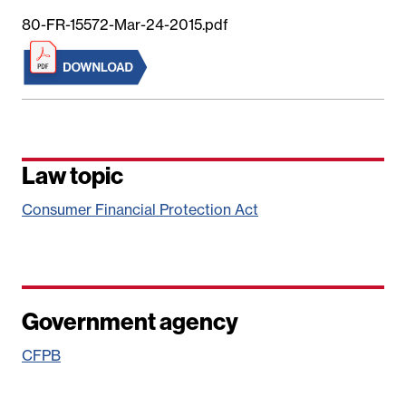
80-FR-15572-Mar-24-2015.pdf
Law topic
Consumer Financial Protection Act
Government agency
CFPB