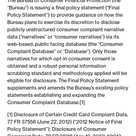
The Bureau of Consumer Financial Protection (the
‘‘Bureau’’) is issuing a final policy statement (‘‘Final
Policy Statement’’) to provide guidance on how the
Bureau plans to exercise its discretion to disclose
publicly unstructured consumer complaint narrative
data (‘‘narratives’’ or ‘‘consumer narratives’’) via its
web-based, public facing database (the ‘‘Consumer
Complaint Database’’ or ‘‘Database’’). Only those
narratives for which opt-in consumer consent is
obtained and a robust personal information
scrubbing standard and methodology applied will be
eligible for disclosure. The Final Policy Statement
supplements and amends the Bureau’s existing policy
statements establishing and expanding the
Consumer Complaint Database.[1]
[1] Disclosure of Certain Credit Card Complaint Data,
77 FR 37558 (June 22, 2012) (‘‘2012 Notice of Final
Policy Statement’’); Disclosure of Consumer