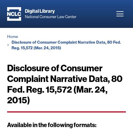
Skip
to
Digital Library
Toggl
National Consumer Law Center
main
navig
content
Breadcrumb
Home
Disclosure of Consumer Complaint Narrative Data, 80 Fed.
Reg. 15,572 (Mar. 24, 2015)
Disclosure of Consumer
Complaint Narrative Data, 80
Fed. Reg. 15,572 (Mar. 24,
2015)
Available in the following formats: