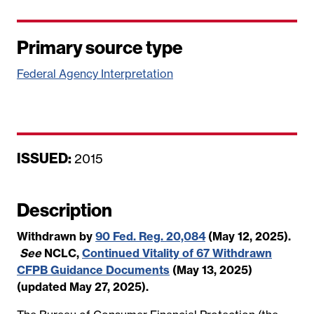
Primary source type
Federal Agency Interpretation
ISSUED:
D
2015
a
t
Description
e
Withdrawn by
90 Fed. Reg. 20,084
(May 12, 2025).
See
NCLC,
Continued Vitality of 67 Withdrawn
CFPB Guidance Documents
(May 13, 2025)
(updated May 27, 2025).