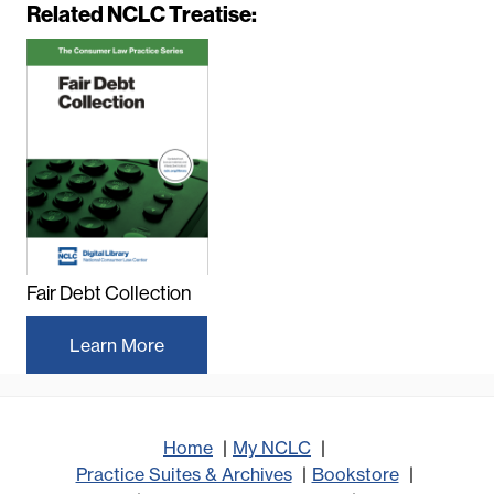
Related NCLC Treatise:
Fair Debt Collection
Learn More
Home
My NCLC
Practice Suites & Archives
Bookstore