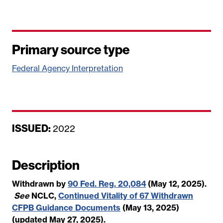
Primary source type
Federal Agency Interpretation
ISSUED:
D
2022
a
t
Description
e
Withdrawn by
90 Fed. Reg. 20,084
(May 12, 2025).
See
NCLC,
Continued Vitality of 67 Withdrawn
CFPB Guidance Documents
(May 13, 2025)
(updated May 27, 2025).