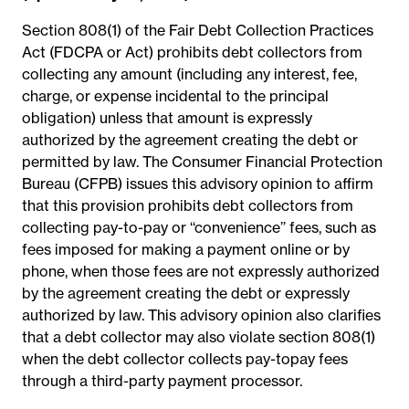
Section 808(1) of the Fair Debt Collection Practices
Act (FDCPA or Act) prohibits debt collectors from
collecting any amount (including any interest, fee,
charge, or expense incidental to the principal
obligation) unless that amount is expressly
authorized by the agreement creating the debt or
permitted by law. The Consumer Financial Protection
Bureau (CFPB) issues this advisory opinion to affirm
that this provision prohibits debt collectors from
collecting pay-to-pay or ‘‘convenience’’ fees, such as
fees imposed for making a payment online or by
phone, when those fees are not expressly authorized
by the agreement creating the debt or expressly
authorized by law. This advisory opinion also clarifies
that a debt collector may also violate section 808(1)
when the debt collector collects pay-topay fees
through a third-party payment processor.