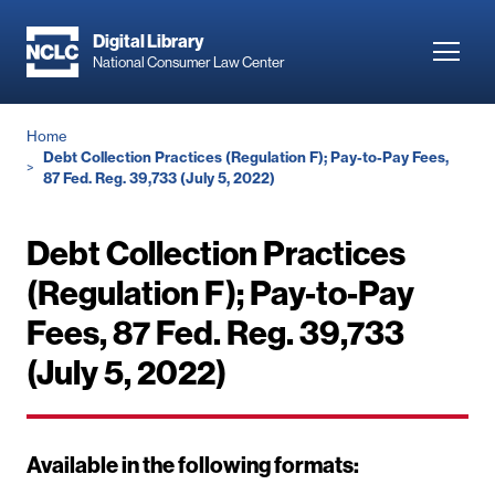
Skip
to
Digital Library
Toggl
National Consumer Law Center
main
navig
content
Breadcrumb
Home
Debt Collection Practices (Regulation F); Pay-to-Pay Fees,
87 Fed. Reg. 39,733 (July 5, 2022)
Debt Collection Practices
(Regulation F); Pay-to-Pay
Fees, 87 Fed. Reg. 39,733
(July 5, 2022)
Available in the following formats: