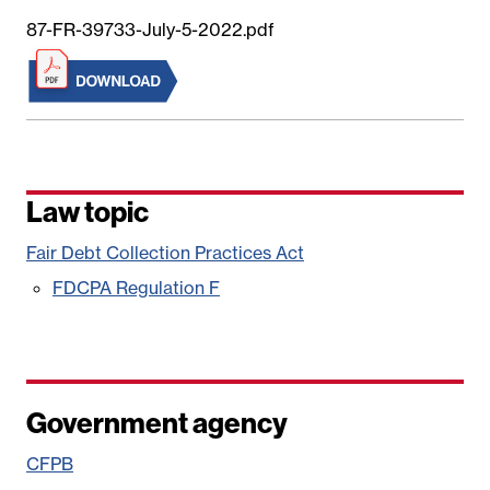
87-FR-39733-July-5-2022.pdf
Law topic
Fair Debt Collection Practices Act
FDCPA Regulation F
Government agency
CFPB