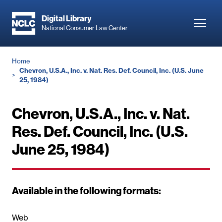
Skip
to
Digital Library
Toggl
National Consumer Law Center
main
navig
content
Breadcrumb
Home
Chevron, U.S.A., Inc. v. Nat. Res. Def. Council, Inc. (U.S. June
25, 1984)
Chevron, U.S.A., Inc. v. Nat.
Res. Def. Council, Inc. (U.S.
June 25, 1984)
Available in the following formats:
Web