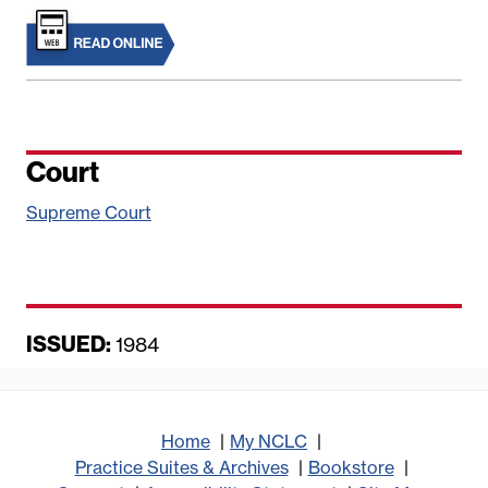
Court
Supreme Court
ISSUED:
D
1984
a
t
e
Home
My NCLC
Practice Suites & Archives
Bookstore