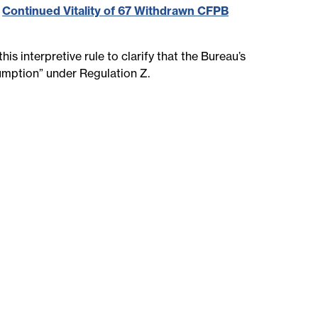
,
Continued Vitality of 67 Withdrawn CFPB
s interpretive rule to clarify that the Bureau’s
sumption” under Regulation Z.