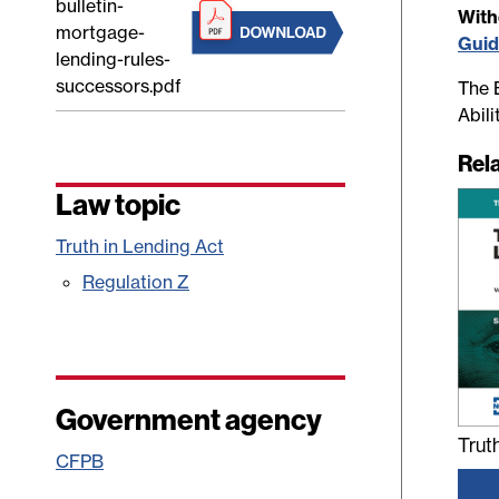
bulletin-
Wit
mortgage-
Gui
lending-rules-
successors.pdf
The B
Abil
Rel
Law topic
Truth in Lending Act
Regulation Z
Government agency
Trut
CFPB