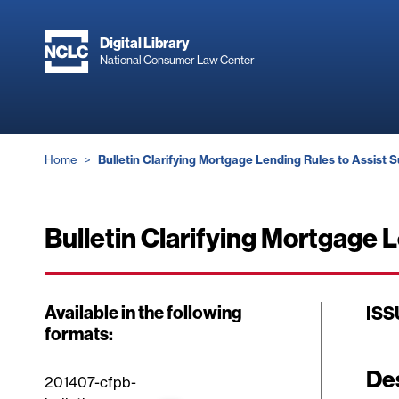
Skip
to
Digital Library
main
National Consumer Law Center
content
Breadcrumb
Home
Bulletin Clarifying Mortgage Lending Rules to Assist S
Bulletin Clarifying Mortgage 
Available in the following
ISS
formats:
De
201407-cfpb-