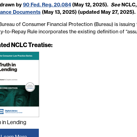
hdrawn by
90 Fed. Reg. 20,084
(May 12, 2025).
See
NCLC
dance Documents
(May 13, 2025) (updated May 27, 2025).
ureau of Consumer Financial Protection (Bureau) is issuing thi
ity-to-Repay Rule incorporates the existing definition of “as
ated NCLC Treatise:
h in Lending
Learn More