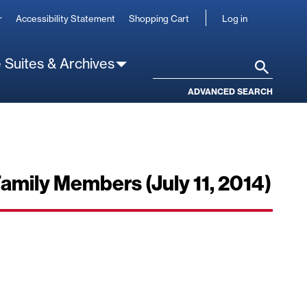
User
r
Accessibility Statement
Shopping Cart
Log in
account
 Suites & Archives
Search
ADVANCED SEARCH
Family Members (July 11, 2014)