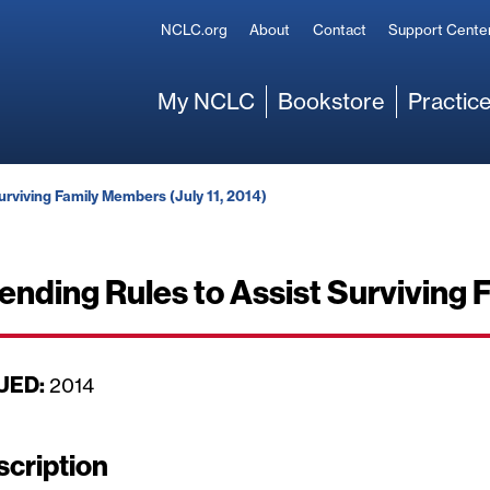
Secondary
NCLC.org
About
Contact
Support Cente
Main
My NCLC
Bookstore
Practice
urviving Family Members (July 11, 2014)
Lending Rules to Assist Surviving 
UED:
D
2014
a
t
scription
e