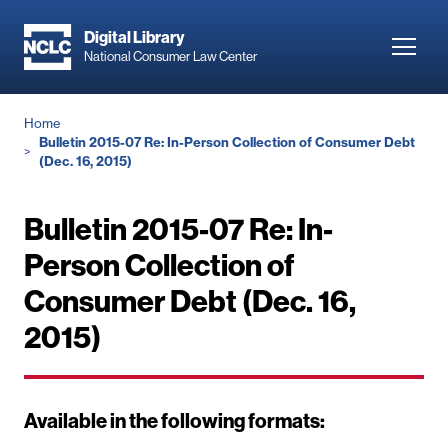
Skip
to
Digital Library
Toggl
National Consumer Law Center
main
navig
content
Breadcrumb
Home
Bulletin 2015-07 Re: In-Person Collection of Consumer Debt
(Dec. 16, 2015)
Bulletin 2015-07 Re: In-
Person Collection of
Consumer Debt (Dec. 16,
2015)
Available in the following formats: