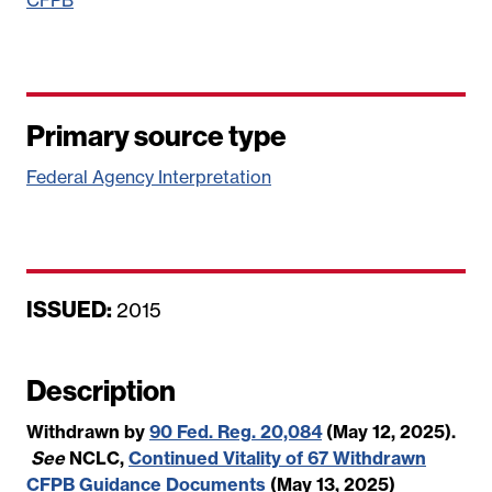
Primary source type
Federal Agency Interpretation
ISSUED:
D
2015
a
t
Description
e
Withdrawn by
90 Fed. Reg. 20,084
(May 12, 2025).
See
NCLC,
Continued Vitality of 67 Withdrawn
CFPB Guidance Documents
(May 13, 2025)