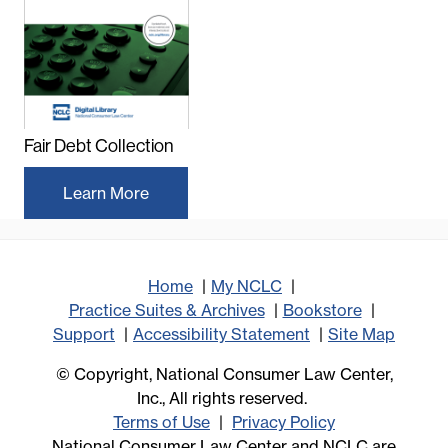
Fair Debt Collection
Learn More
Home
My NCLC
Practice Suites & Archives
Bookstore
Support
Accessibility Statement
Site Map
© Copyright, National Consumer Law Center,
Inc., All rights reserved.
Terms of Use
Privacy Policy
National Consumer Law Center and NCLC are