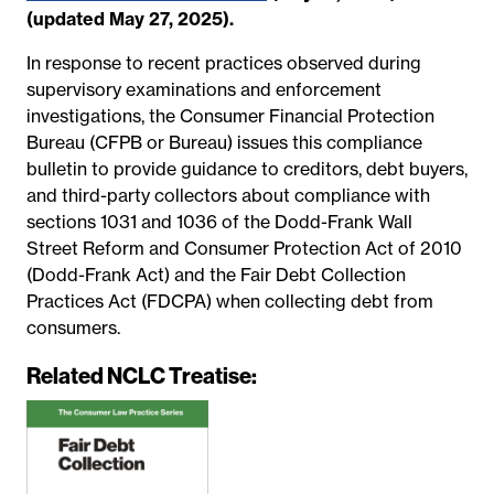
(updated May 27, 2025).
In response to recent practices observed during
supervisory examinations and enforcement
investigations, the Consumer Financial Protection
Bureau (CFPB or Bureau) issues this compliance
bulletin to provide guidance to creditors, debt buyers,
and third-party collectors about compliance with
sections 1031 and 1036 of the Dodd-Frank Wall
Street Reform and Consumer Protection Act of 2010
(Dodd-Frank Act) and the Fair Debt Collection
Practices Act (FDCPA) when collecting debt from
consumers.
Related NCLC Treatise: