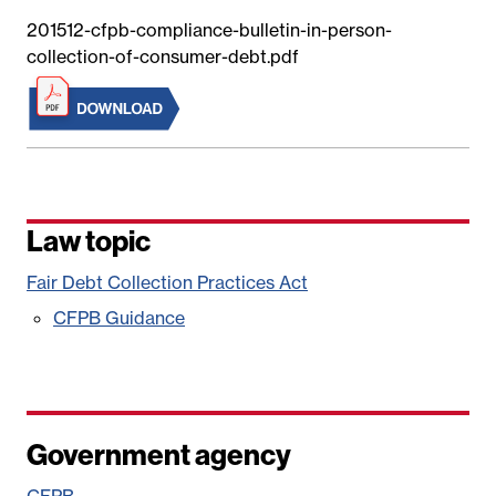
201512-cfpb-compliance-bulletin-in-person-
collection-of-consumer-debt.pdf
Law topic
Fair Debt Collection Practices Act
CFPB Guidance
Government agency
CFPB