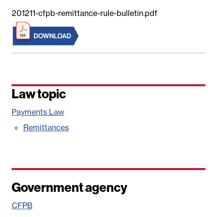
201211-cfpb-remittance-rule-bulletin.pdf
Law topic
Payments Law
Remittances
Government agency
CFPB