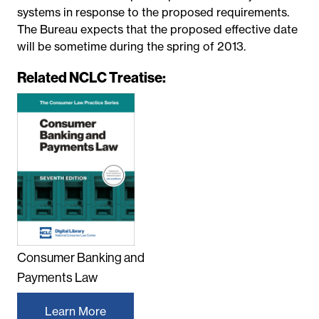
systems in response to the proposed requirements.
The Bureau expects that the proposed effective date
will be sometime during the spring of 2013.
Related NCLC Treatise:
Consumer Banking and
Payments Law
Learn More