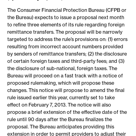
The Consumer Financial Protection Bureau (CFPB or
the Bureau) expects to issue a proposal next month
to refine three elements of its rule regarding foreign
remittance transfers. The proposal will be narrowly
targeted to address the rule’s provisions on: (1) errors
resulting from incorrect account numbers provided
by senders of remittance transfers; (2) the disclosure
of certain foreign taxes and third-party fees; and (3)
the disclosure of sub-national, foreign taxes. The
Bureau will proceed on a fast track with a notice of
proposed rulemaking, which will propose these
changes. This notice will propose to amend the final
rule issued earlier this year, currently set to take
effect on February 7, 2013. The notice will also
propose a brief extension of the effective date of the
rule until 90 days after the Bureau finalizes the
proposal. The Bureau anticipates providing this
extension in order to permit providers to adjust their