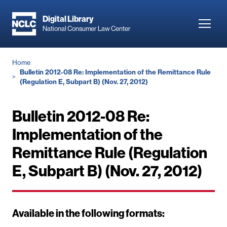
Skip
to
Digital Library
Toggl
National Consumer Law Center
main
navig
content
Breadcrumb
Home
Bulletin 2012-08 Re: Implementation of the Remittance Rule
(Regulation E, Subpart B) (Nov. 27, 2012)
Bulletin 2012-08 Re:
Implementation of the
Remittance Rule (Regulation
E, Subpart B) (Nov. 27, 2012)
Available in the following formats: