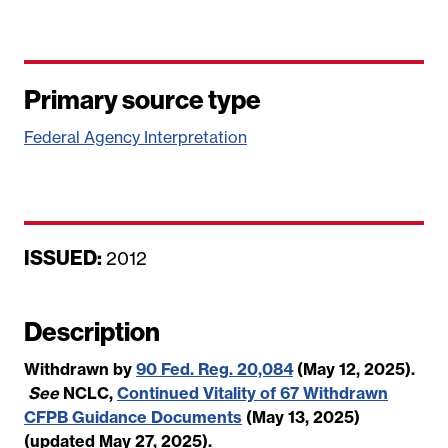
Primary source type
Federal Agency Interpretation
ISSUED:
D
2012
a
t
Description
e
Withdrawn by
90 Fed. Reg. 20,084
(May 12, 2025).
See
NCLC,
Continued Vitality of 67 Withdrawn
CFPB Guidance Documents
(May 13, 2025)
(updated May 27, 2025).