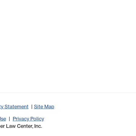
ity Statement
Site Map
Use
Privacy Policy
r Law Center, Inc.