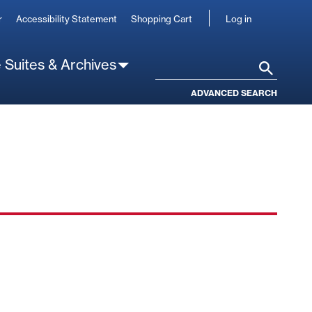
User
r
Accessibility Statement
Shopping Cart
Log in
account
 Suites & Archives
Search
ADVANCED SEARCH