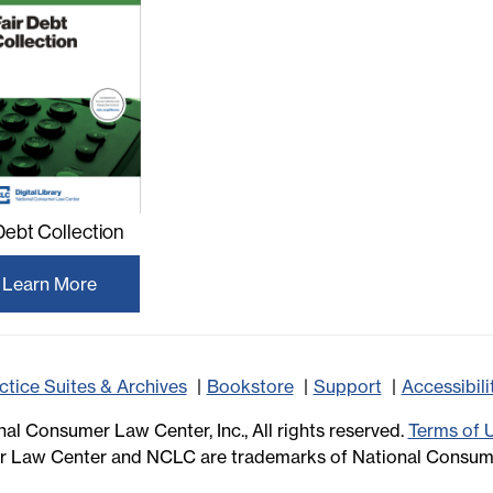
 Debt Collection
Learn More
ctice Suites & Archives
Bookstore
Support
Accessibil
al Consumer Law Center, Inc., All rights reserved.
Terms of 
 Law Center and NCLC are trademarks of National Consume