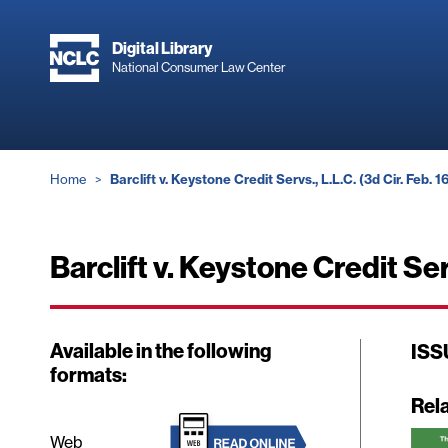
Skip
to
Digital Library
main
National Consumer Law Center
content
Breadcrumb
Home
Barclift v. Keystone Credit Servs., L.L.C. (3d Cir. Feb. 1
Barclift v. Keystone Credit Ser
Available in the following
ISS
formats:
Rel
Web