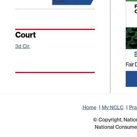
Court
3d Cir.
Fair
Home
My NCLC
Pra
© Copyright, Nation
National Consumer