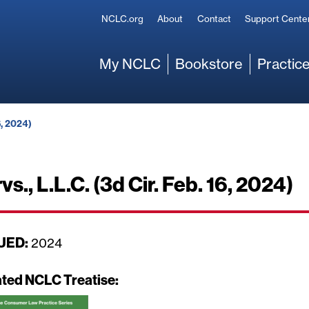
Secondary
NCLC.org
About
Contact
Support Cente
Main
My NCLC
Bookstore
Practice
6, 2024)
vs., L.L.C. (3d Cir. Feb. 16, 2024)
UED:
D
2024
a
t
ated NCLC Treatise:
e