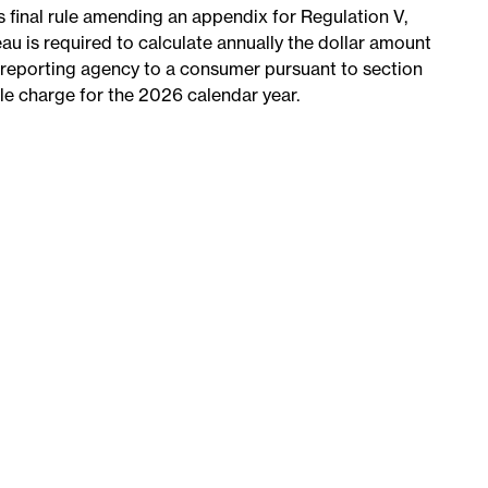
s final rule amending an appendix for Regulation V,
u is required to calculate annually the dollar amount
reporting agency to a consumer pursuant to section
le charge for the 2026 calendar year.