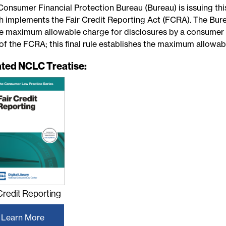
Consumer Financial Protection Bureau (Bureau) is issuing thi
h implements the Fair Credit Reporting Act (FCRA). The Burea
he maximum allowable charge for disclosures by a consumer 
of the FCRA; this final rule establishes the maximum allowab
ated NCLC Treatise:
 Credit Reporting
Learn More