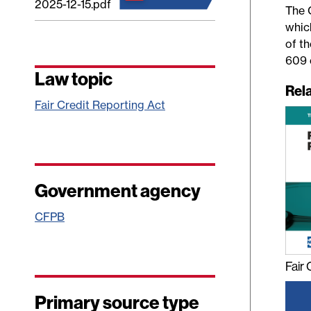
2025-12-15.pdf
The 
whic
of t
609 
Law topic
Rel
Fair Credit Reporting Act
Government agency
CFPB
Fair
Primary source type