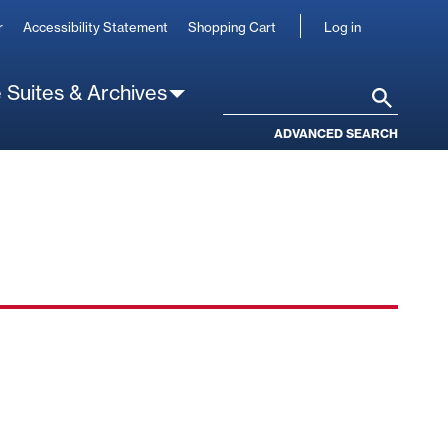
User
r
Accessibility Statement
Shopping Cart
Log in
account
 Suites & Archives
Search
ADVANCED SEARCH