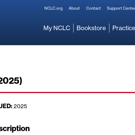
Secondary
NCLC.org
About
Contact
Support Cente
Main
My NCLC
Bookstore
Practice
 2025)
UED:
D
2025
a
t
scription
e