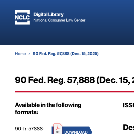
Skip
to
Digital Library
main
National Consumer Law Center
content
Breadcrumb
Home
90 Fed. Reg. 57,888 (Dec. 15, 2025)
90 Fed. Reg. 57,888 (Dec. 15,
Available in the following
ISS
formats:
De
90-fr-57888-