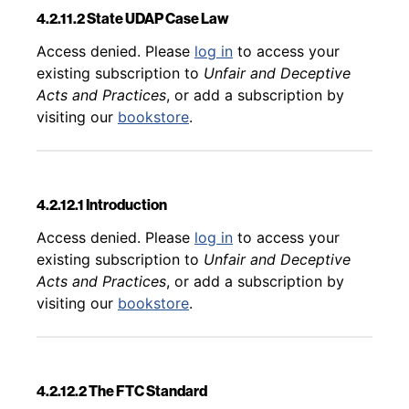
4.2.11.2 State UDAP Case Law
Back to table of contents
Access denied. Please
log in
to access your
existing subscription to
Unfair and Deceptive
Acts and Practices
, or add a subscription by
visiting our
bookstore
.
4.2.12.1 Introduction
Back to table of contents
Access denied. Please
log in
to access your
existing subscription to
Unfair and Deceptive
Acts and Practices
, or add a subscription by
visiting our
bookstore
.
4.2.12.2 The FTC Standard