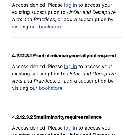
Back to table of contents
Access denied. Please
log in
to access your
existing subscription to
Unfair and Deceptive
Acts and Practices
, or add a subscription by
visiting our
bookstore
.
4.2.12.3.1 Proof of reliance generally not required
Back to table of contents
Access denied. Please
log in
to access your
existing subscription to
Unfair and Deceptive
Acts and Practices
, or add a subscription by
visiting our
bookstore
.
4.2.12.3.2 Small minority requires reliance
Back to table of contents
Access denied. Please
log in
to access your