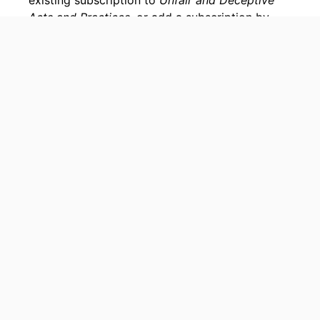
existing subscription to
Unfair and Deceptive
Acts and Practices
, or add a subscription by
visiting our
bookstore
.
Home
My NCLC
Practice Suites & Archives
Bookstore
Support
Accessibility Statement
Site Map
© Copyright, National Consumer Law Center, Inc., All rights reserved.
Terms of Use
Privacy Policy
National Consumer Law Center and NCLC are trademarks of National