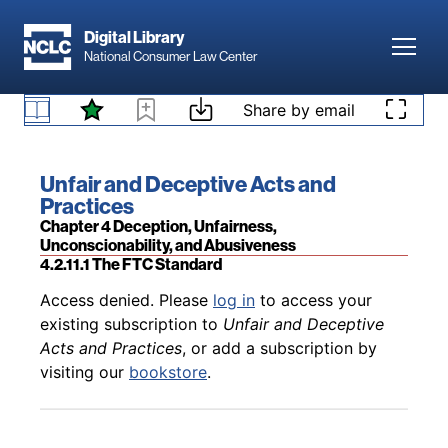
Skip to main content
Digital Library
Toggl
National Consumer Law Center
Back to table of contents
Access denied. Please
log in
to access your
Skip to content
Share by email
existing subscription to
Unfair and Deceptive
Acts and Practices
, or add a subscription by
4.2.10 Puffing As a Defense
visiting our
bookstore
.
Book title:
Unfair and Deceptive Acts and
Practices
Section:
Chapter 4 Deception, Unfairness,
Unconscionability, and Abusiveness
4.2.11.1 The FTC Standard
Back to table of contents
Access denied. Please
log in
to access your
existing subscription to
Unfair and Deceptive
Acts and Practices
, or add a subscription by
visiting our
bookstore
.