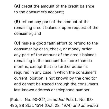
(A)
credit the amount of the credit balance
to the consumer’s account;
(B)
refund any part of the amount of the
remaining credit balance, upon request of the
consumer; and
(C)
make a good faith effort to refund to the
consumer by cash, check, or money order
any part of the amount of the credit balance
remaining in the account for more than six
months, except that no further action is
required in any case in which the consumer’s
current location is not known by the creditor
and cannot be traced through the consumer’s
last known address or telephone number.
[Pub. L. No. 90-321,
as added
Pub. L. No. 93-
495, 88 Stat. 1514 (Oct. 28, 1974)
and amended