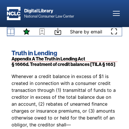
Skip to main content
[Pub. L. No. 90-321,
as added
Pub. L. No. 93-
Digital Library
495, 88 Stat. 1514 (Oct. 28, 1974); Pub. L. No.
Toggl
National Consumer Law Center
111-24, tit. I, § 104, 123 Stat. 1741 (May 22,
§ 1666c. Prompt and fair crediting of payments
2009); Pub. L. No. 111-203, §§ 1087, 1100A, 124
[TILA § 164]
Skip to content
Share by email
Stat. 1376, 2086, 2107 (July 21, 2010)]
Book title:
Truth in Lending
Section:
Appendix A The Truth in Lending Act
§ 1666d. Treatment of credit balances [TILA § 165]
Back to table of contents
Whenever a credit balance in excess of $1 is
created in connection with a consumer credit
transaction through (1) transmittal of funds to a
creditor in excess of the total balance due on
an account, (2) rebates of unearned finance
charges or insurance premiums, or (3) amounts
otherwise owed to or held for the benefit of an
obligor, the creditor shall—