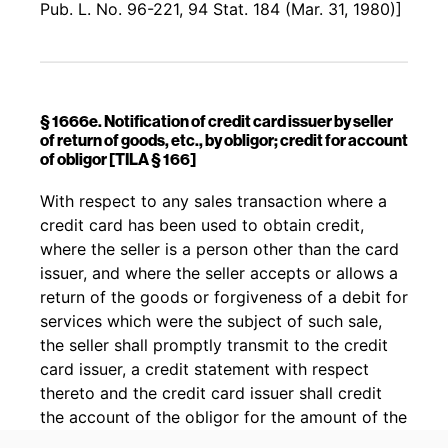
Pub. L. No. 96-221, 94 Stat. 184 (Mar. 31, 1980)]
§ 1666e. Notification of credit card issuer by seller
of return of goods, etc., by obligor; credit for account
of obligor [TILA § 166]
Back to table of contents
With respect to any sales transaction where a
credit card has been used to obtain credit,
where the seller is a person other than the card
issuer, and where the seller accepts or allows a
return of the goods or forgiveness of a debit for
services which were the subject of such sale,
the seller shall promptly transmit to the credit
card issuer, a credit statement with respect
thereto and the credit card issuer shall credit
the account of the obligor for the amount of the
transaction.