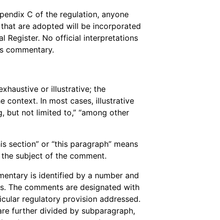
endix C of the regulation, anyone
s that are adopted will be incorporated
l Register. No official interpretations
is commentary.
haustive or illustrative; the
 context. In most cases, illustrative
g, but not limited to,” “among other
is section” or “this paragraph” means
s the subject of the comment.
entary is identified by a number and
ets. The comments are designated with
icular regulatory provision addressed.
re further divided by subparagraph,