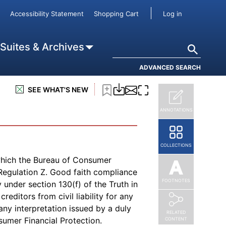
(opens in new page)
ster
site and is
linked here
.
User accou
Accessibility Statement
Shopping Cart
Log in
Search
 Suites & Archives
ADVANCED SEARCH
subscription to
Truth in Lending
, or
SEE WHAT'S NEW
ANNOTATIONS
COLLECTIONS
which the Bureau of Consumer
f Regulation Z. Good faith compliance
FOOTNOTES
 under section 130(f) of the Truth in
reditors from civil liability for any
any interpretation issued by a duly
RELATED
sumer Financial Protection.
CONTENT