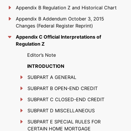
Appendix B Regulation Z and Historical Chart
Appendix B Addendum October 3, 2015
Changes (Federal Register Reprint)
Appendix C Official Interpretations of
Regulation Z
Editor’s Note
INTRODUCTION
SUBPART A GENERAL
SUBPART B OPEN-END CREDIT
SUBPART C CLOSED-END CREDIT
SUBPART D MISCELLANEOUS
SUBPART E SPECIAL RULES FOR
CERTAIN HOME MORTGAGE