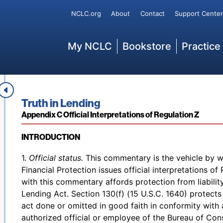
(opens in new page)
The complete rule
can be found at the
Federal Regi
Secondary
NCLC.org
About
Contact
Support Center
Main
My NCLC
Bookstore
Practice
Back to table of contents
Access denied. Please
log in
to access your existing 
Editor’s Note
add a subscription by visiting our
bookstore
.
Book title:
Truth in Lending
Section:
Appendix C Official Interpretations of Regulation Z
INTRODUCTION
Back to table of contents
1.
Official status.
This commentary is the vehicle by 
Financial Protection issues official interpretations o
with this commentary affords protection from liability
Lending Act. Section 130(f) (15 U.S.C. 1640) protects c
act done or omitted in good faith in conformity with 
authorized official or employee of the Bureau of Con