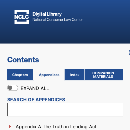
Skip to main content
Digital Library
National Consumer Law Center
Skip to content
Contents
COMPANION
Chapters
Appendices
Index
(OPENS IN NEW PAGE)
MATERIALS
EXPAND ALL
SEARCH OF
APPENDICES
Appendix A The Truth in Lending Act