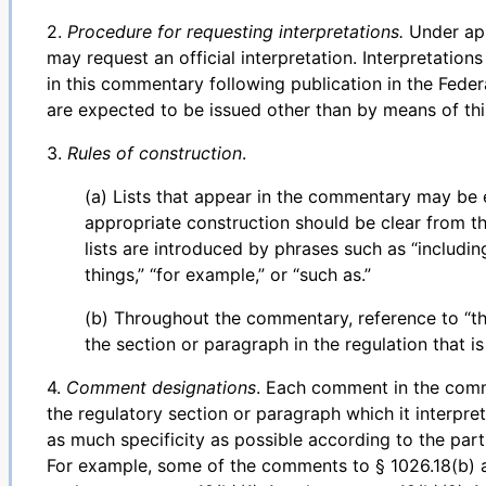
2.
Procedure for requesting interpretations.
Under app
may request an official interpretation. Interpretation
in this commentary following publication in the Federa
are expected to be issued other than by means of th
3.
Rules of construction
.
(a) Lists that appear in the commentary may be ex
appropriate construction should be clear from the
lists are introduced by phrases such as “includin
things,” “for example,” or “such as.”
(b) Throughout the commentary, reference to “th
the section or paragraph in the regulation that i
4.
Comment designations
. Each comment in the comm
the regulatory section or paragraph which it interpr
as much specificity as possible according to the part
For example, some of the comments to § 1026.18(b) a