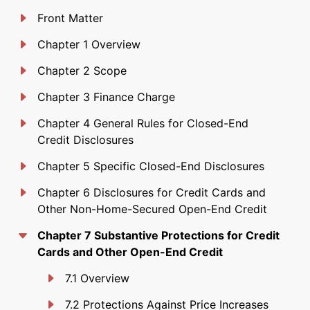
Front Matter
Chapter 1 Overview
Chapter 2 Scope
Chapter 3 Finance Charge
Chapter 4 General Rules for Closed-End
Credit Disclosures
Chapter 5 Specific Closed-End Disclosures
Chapter 6 Disclosures for Credit Cards and
Other Non-Home-Secured Open-End Credit
Chapter 7 Substantive Protections for Credit
Cards and Other Open-End Credit
7.1 Overview
7.2 Protections Against Price Increases