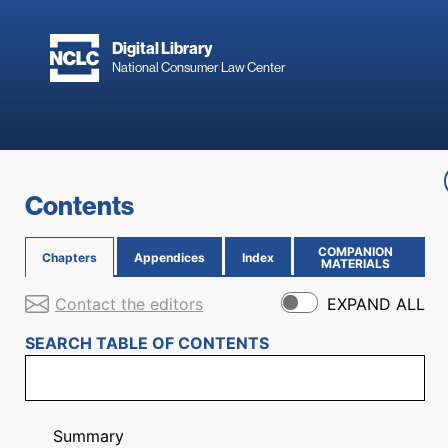
Skip to main content
Digital Library
National Consumer Law Center
Skip to content
Contents
COMPANION
Chapters
Appendices
Index
(OPENS IN NEW PAGE)
MATERIALS
Contact the editors
EXPAND ALL
SEARCH TABLE OF CONTENTS
Summary