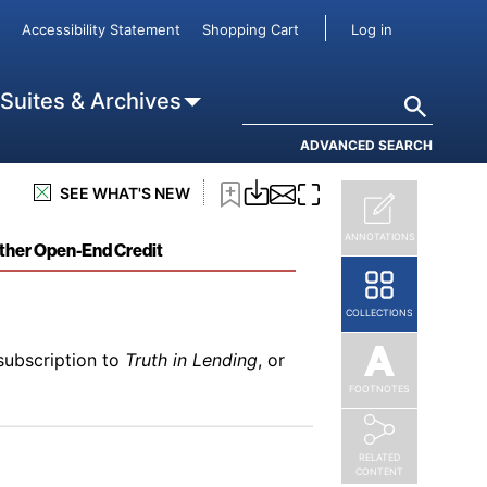
subscription to
Truth in Lending
, or
User accou
Accessibility Statement
Shopping Cart
Log in
Search
 Suites & Archives
ADVANCED SEARCH
subscription to
Truth in Lending
, or
SEE WHAT'S NEW
se
ANNOTATIONS
Other Open-End Credit
COLLECTIONS
subscription to
Truth in Lending
, or
FOOTNOTES
RELATED
CONTENT