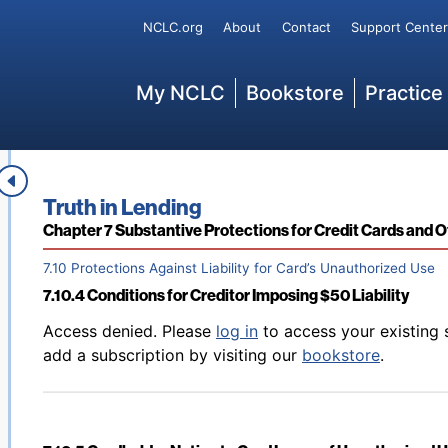
Back to table of contents
Access denied. Please
log in
to access your existing 
Secondary
NCLC.org
About
Contact
Support Center
7.10.2.3 Is a User an Authorized User?
add a subscription by visiting our
bookstore
.
Main
My NCLC
Bookstore
Practice
Back to table of contents
Access denied. Please
log in
to access your existing 
7.10.3 Cardholder Cannot “Benefit” from Unauthorized U
add a subscription by visiting our
bookstore
.
Book title:
Truth in Lending
Section:
Chapter 7 Substantive Protections for Credit Cards and 
7.10 Protections Against Liability for Card’s Unauthorized Use
7.10.4 Conditions for Creditor Imposing $50 Liability
Back to table of contents
Access denied. Please
log in
to access your existing 
add a subscription by visiting our
bookstore
.