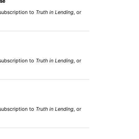
Use
subscription to
Truth in Lending
, or
subscription to
Truth in Lending
, or
subscription to
Truth in Lending
, or