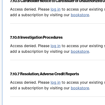
7.10.5 Cardholder Notice to Card Issuer of Unauthorized 
Back to table of contents
Access denied. Please
log in
to access your existing 
add a subscription by visiting our
bookstore
.
7.10.6 Investigation Procedures
Back to table of contents
Access denied. Please
log in
to access your existing 
add a subscription by visiting our
bookstore
.
7.10.7 Resolution; Adverse Credit Reports
Back to table of contents
Access denied. Please
log in
to access your existing 
add a subscription by visiting our
bookstore
.