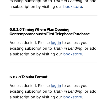
existing subscription to
Truth in Lending
, or add
a subscription by visiting our
bookstore
.
6.6.2.5 Timing Where Plan Opening
Contemporaneous to First Telephone Purchase
Back to table of contents
Access denied. Please
log in
to access your
existing subscription to
Truth in Lending
, or add
a subscription by visiting our
bookstore
.
6.6.3.1 Tabular Format
Back to table of contents
Access denied. Please
log in
to access your
existing subscription to
Truth in Lending
, or add
a subscription by visiting our
bookstore
.