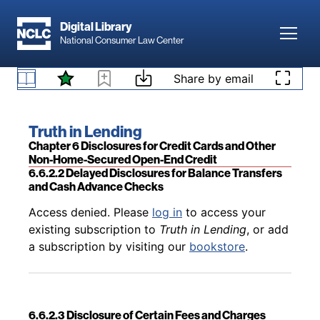
Skip to main content
Digital Library
Toggl
National Consumer Law Center
Back to table of contents
Access denied. Please
log in
to access your
Skip to content
Share by email
6.6.2.1 Time When Account-Opening Disclosures
existing subscription to
Truth in Lending
, or add
Generally Required
a subscription by visiting our
bookstore
.
Book title:
Truth in Lending
Section:
Chapter 6 Disclosures for Credit Cards and Other
Non-Home-Secured Open-End Credit
6.6.2.2 Delayed Disclosures for Balance Transfers
and Cash Advance Checks
Back to table of contents
Access denied. Please
log in
to access your
existing subscription to
Truth in Lending
, or add
a subscription by visiting our
bookstore
.
6.6.2.3 Disclosure of Certain Fees and Charges