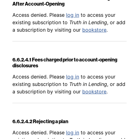
After Account-Opening
Back to table of contents
Access denied. Please
log in
to access your
existing subscription to
Truth in Lending
, or add
a subscription by visiting our
bookstore
.
6.6.2.4.1 Fees charged prior to account-opening
disclosures
Back to table of contents
Access denied. Please
log in
to access your
existing subscription to
Truth in Lending
, or add
a subscription by visiting our
bookstore
.
6.6.2.4.2 Rejecting a plan
Back to table of contents
Access denied. Please
log in
to access your