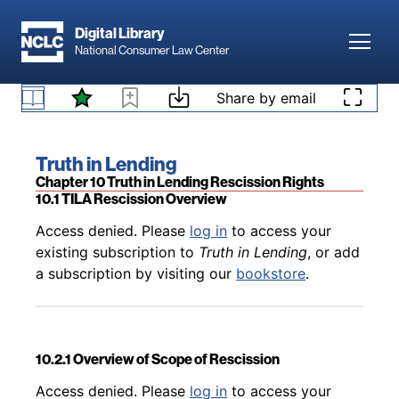
Skip to main content
Digital Library
Toggl
National Consumer Law Center
Back to table of contents
Access denied. Please
log in
to access your
9.10.10 Servicer Safe Harbor for Certain Loss
existing subscription to
Truth in Lending
, or add
Skip to content
Share by email
Mitigation Plans
a subscription by visiting our
bookstore
.
Book title:
Truth in Lending
Section:
Chapter 10 Truth in Lending Rescission Rights
10.1 TILA Rescission Overview
Back to table of contents
Access denied. Please
log in
to access your
existing subscription to
Truth in Lending
, or add
a subscription by visiting our
bookstore
.
10.2.1 Overview of Scope of Rescission
Back to table of contents
Access denied. Please
log in
to access your