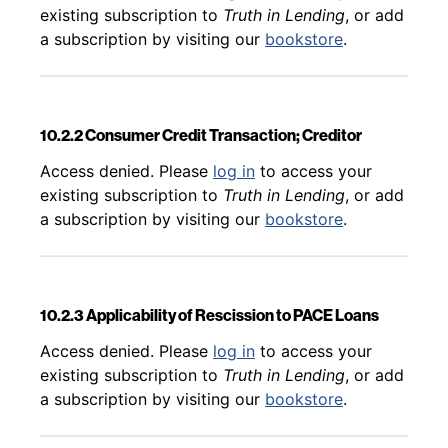
existing subscription to
Truth in Lending
, or add
a subscription by visiting our
bookstore
.
10.2.2 Consumer Credit Transaction; Creditor
Back to table of contents
Access denied. Please
log in
to access your
existing subscription to
Truth in Lending
, or add
a subscription by visiting our
bookstore
.
10.2.3 Applicability of Rescission to PACE Loans
Back to table of contents
Access denied. Please
log in
to access your
existing subscription to
Truth in Lending
, or add
a subscription by visiting our
bookstore
.