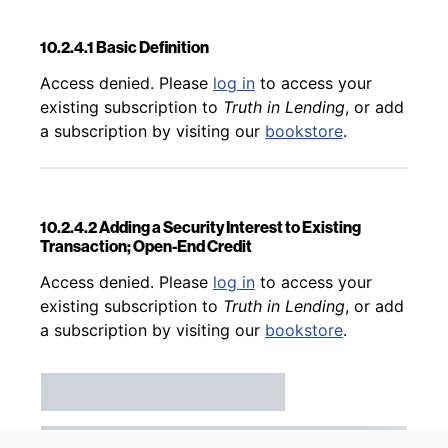
10.2.4.1 Basic Definition
Back to table of contents
Access denied. Please
log in
to access your
existing subscription to
Truth in Lending
, or add
a subscription by visiting our
bookstore
.
10.2.4.2 Adding a Security Interest to Existing
Transaction; Open-End Credit
Back to table of contents
Access denied. Please
log in
to access your
existing subscription to
Truth in Lending
, or add
a subscription by visiting our
bookstore
.