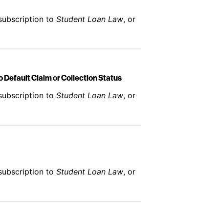
subscription to
Student Loan Law
, or
 Default Claim or Collection Status
subscription to
Student Loan Law
, or
subscription to
Student Loan Law
, or