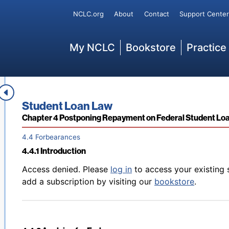
Back to table of contents
Access denied. Please
log in
to access your existing 
Secondary
NCLC.org
About
Contact
Support Center
4.3.8 Grounds for Perkins Loan Deferments
add a subscription by visiting our
bookstore
.
Main
My NCLC
Bookstore
Practice
Back to table of contents
Access denied. Please
log in
to access your existing 
4.3.9 Ending Deferments
add a subscription by visiting our
bookstore
.
Book title:
Student Loan Law
Section:
Chapter 4 Postponing Repayment on Federal Student Lo
4.4 Forbearances
4.4.1 Introduction
Back to table of contents
Access denied. Please
log in
to access your existing 
add a subscription by visiting our
bookstore
.