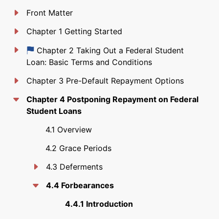
Front Matter
Chapter 1 Getting Started
Just updated
Chapter 2 Taking Out a Federal Student
Loan: Basic Terms and Conditions
Chapter 3 Pre-Default Repayment Options
Chapter 4 Postponing Repayment on Federal
Student Loans
4.1 Overview
4.2 Grace Periods
4.3 Deferments
4.4 Forbearances
4.4.1 Introduction