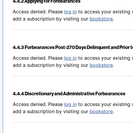
4.4.2 Applying for Forbearances
Back to table of contents
Access denied. Please
log in
to access your existing 
add a subscription by visiting our
bookstore
.
4.4.3 Forbearances Post-270 Days Delinquent and Prior to
Back to table of contents
Access denied. Please
log in
to access your existing 
add a subscription by visiting our
bookstore
.
4.4.4 Discretionary and Administrative Forbearances
Back to table of contents
Access denied. Please
log in
to access your existing 
add a subscription by visiting our
bookstore
.