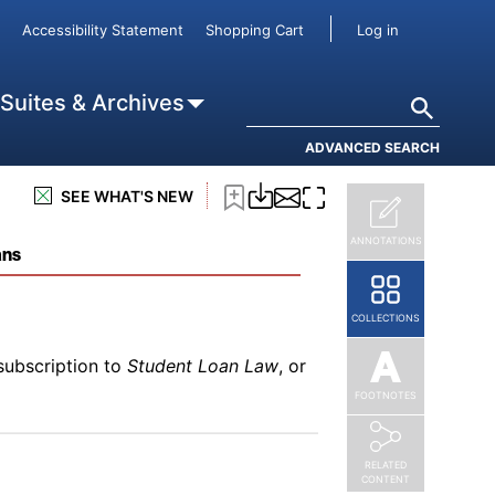
subscription to
Student Loan Law
, or
User accou
Accessibility Statement
Shopping Cart
Log in
Search
 Suites & Archives
ADVANCED SEARCH
subscription to
Student Loan Law
, or
SEE WHAT'S NEW
ANNOTATIONS
ans
COLLECTIONS
subscription to
Student Loan Law
, or
FOOTNOTES
RELATED
CONTENT