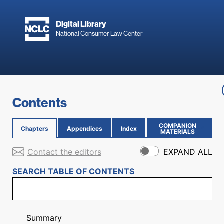
Skip to main content
Digital Library
National Consumer Law Center
Skip to content
Contents
COMPANION
Chapters
Appendices
Index
(OPENS IN NEW PAGE)
MATERIALS
Contact the editors
EXPAND ALL
SEARCH TABLE OF CONTENTS
Summary