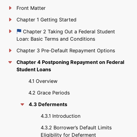
Front Matter
Chapter 1 Getting Started
Just updated
Chapter 2 Taking Out a Federal Student
Loan: Basic Terms and Conditions
Chapter 3 Pre-Default Repayment Options
Chapter 4 Postponing Repayment on Federal
Student Loans
4.1 Overview
4.2 Grace Periods
4.3 Deferments
4.3.1 Introduction
4.3.2 Borrower’s Default Limits
Eligibility for Deferment