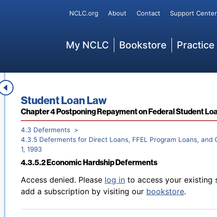
Secondary
NCLC.org
About
Contact
Support Center
Back to table of contents
Access denied. Please
log in
to access your existing 
4.3.4 Applying for Deferments
add a subscription by visiting our
bookstore
.
Main
My NCLC
Bookstore
Practice
Book title:
Student Loan Law
Back to table of contents
Access denied. Please
log in
to access your existing 
4.3.5.1 Generally
Section:
Chapter 4 Postponing Repayment on Federal Student Lo
add a subscription by visiting our
bookstore
.
4.3 Deferments
4.3.5 Deferments for Direct Loans, FFEL Program Loans, and C
1, 1993
4.3.5.2 Economic Hardship Deferments
Back to table of contents
Access denied. Please
log in
to access your existing 
add a subscription by visiting our
bookstore
.