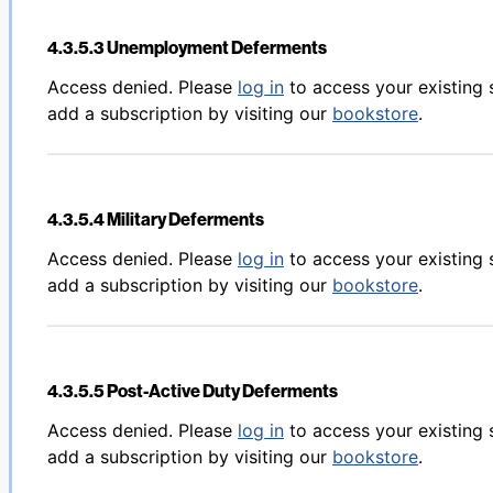
4.3.5.3 Unemployment Deferments
Back to table of contents
Access denied. Please
log in
to access your existing 
add a subscription by visiting our
bookstore
.
4.3.5.4 Military Deferments
Back to table of contents
Access denied. Please
log in
to access your existing 
add a subscription by visiting our
bookstore
.
4.3.5.5 Post-Active Duty Deferments
Back to table of contents
Access denied. Please
log in
to access your existing 
add a subscription by visiting our
bookstore
.