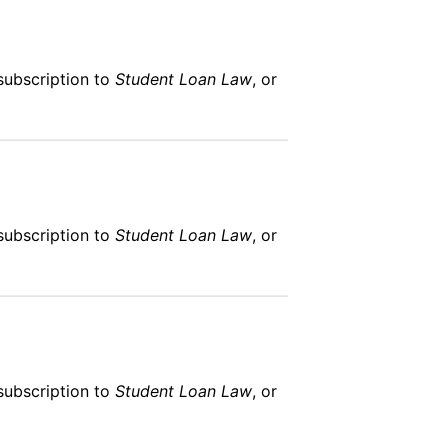
subscription to
Student Loan Law
, or
subscription to
Student Loan Law
, or
subscription to
Student Loan Law
, or