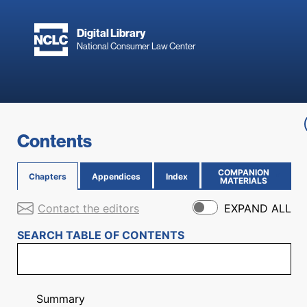
Skip to main content
Digital Library
National Consumer Law Center
Skip to content
Contents
COMPANION
Chapters
Appendices
Index
(OPENS IN NEW PAGE)
MATERIALS
Contact the editors
EXPAND ALL
SEARCH TABLE OF CONTENTS
Summary