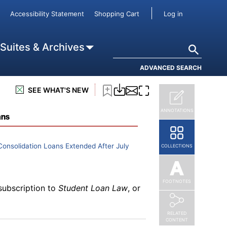
User accou
Accessibility Statement
Shopping Cart
Log in
subscription to
Student Loan Law
, or
Search
 Suites & Archives
ADVANCED SEARCH
SEE WHAT'S NEW
subscription to
Student Loan Law
, or
ANNOTATIONS
ans
onsolidation Loans Extended After July
COLLECTIONS
FOOTNOTES
subscription to
Student Loan Law
, or
RELATED
CONTENT