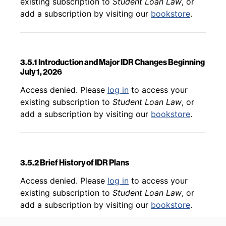
existing subscription to
Student Loan Law
, or
add a subscription by visiting our
bookstore
.
3.5.1 Introduction and Major IDR Changes Beginning
July 1, 2026
Back to table of contents
Access denied. Please
log in
to access your
existing subscription to
Student Loan Law
, or
add a subscription by visiting our
bookstore
.
3.5.2 Brief History of IDR Plans
Back to table of contents
Access denied. Please
log in
to access your
existing subscription to
Student Loan Law
, or
add a subscription by visiting our
bookstore
.