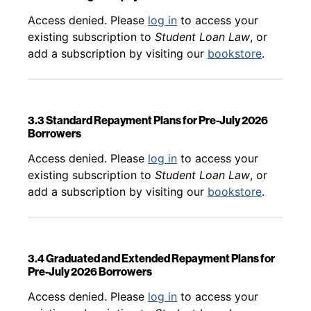
Back to table of contents
Access denied. Please
log in
to access your
existing subscription to
Student Loan Law
, or
add a subscription by visiting our
bookstore
.
3.3 Standard Repayment Plans for Pre-July 2026
Borrowers
Back to table of contents
Access denied. Please
log in
to access your
existing subscription to
Student Loan Law
, or
add a subscription by visiting our
bookstore
.
3.4 Graduated and Extended Repayment Plans for
Pre-July 2026 Borrowers
Back to table of contents
Access denied. Please
log in
to access your