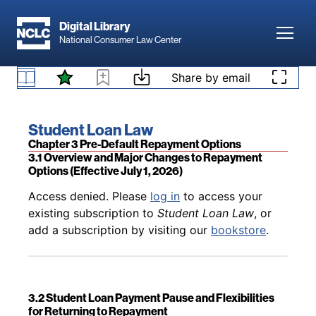
Skip to main content
Digital Library
Toggl
National Consumer Law Center
Back to table of contents
Access denied. Please
log in
to access your
existing subscription to
Student Loan Law
, or
Skip to content
Share by email
2.12 Counseling Requirements
add a subscription by visiting our
bookstore
.
Book title:
Student Loan Law
Section:
Chapter 3 Pre-Default Repayment Options
3.1 Overview and Major Changes to Repayment
Options (Effective July 1, 2026)
Back to table of contents
Access denied. Please
log in
to access your
existing subscription to
Student Loan Law
, or
add a subscription by visiting our
bookstore
.
3.2 Student Loan Payment Pause and Flexibilities
for Returning to Repayment