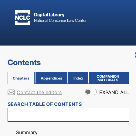
Skip to main content
Digital Library
National Consumer Law Center
Skip to content
Contents
COMPANION
Chapters
Appendices
Index
(OPENS IN NEW PAGE)
MATERIALS
Contact the editors
EXPAND ALL
SEARCH TABLE OF CONTENTS
Summary