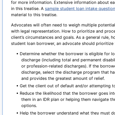
for more information. Extensive information about ea
in this treatise. A
sample student loan intake question
material to this treatise.
Advocates will often need to weigh multiple potenti
with legal representation. How to prioritize and proc
client’s circumstances and goals. As a general rule, 
student loan borrower, an advocate should prioritize 
• Determine whether the borrower is eligible for lo
discharge (including total and permanent disabi
or profession-related discharges). If the borrowe
discharge, select the discharge program that ha
and provides the greatest amount of relief.
• Get the client out of default and/or attempting t
• Reduce the likelihood that the borrower goes into
them in an IDR plan or helping them navigate t
options.
• Help the borrower understand what they must do 