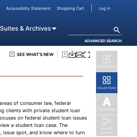
tudent for the first four years of
User accou
Accessibility Statement
Shopping Cart
Log in
undable), Lifetime Learning Credits
for each eligible student; and (3)
ay qualify as business deductions.
Search
 Suites & Archives
he student loan interest deduction, is
ADVANCED SEARCH
SEE WHAT'S NEW
ANNOTATIONS
COLLECTIONS
 areas of consumer law, federal
g clients with private student loan
FOOTNOTES
 focuses on federal student loan issues
view a student loan case. The
RELATED
s, issue spot, and know where to turn
CONTENT