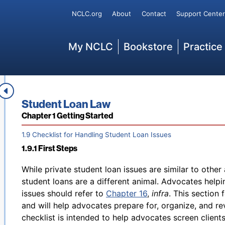
qualified educational expenses paid for each eligible s
Secondary
NCLC.org
About
Contact
Support Center
postsecondary education, up to $1000 of which is ref
of up to $2000 for qualified education expenses paid 
limited deductions for work-related education that m
Main
My NCLC
Bookstore
Practice
More information about these tax benefits, including t
253
available in IRS Publication 970.
1.8 Student Loans and Tax Benefits
Footnotes
Book title:
Student Loan Law
Section:
Chapter 1 Getting Started
1.9 Checklist for Handling Student Loan Issues
1.9.1 First Steps
Back to table of contents
While private student loan issues are similar to other
student loans are a different animal. Advocates helpin
issues should refer to
Chapter 16
,
infra
. This section
and will help advocates prepare for, organize, and re
checklist is intended to help advocates screen client