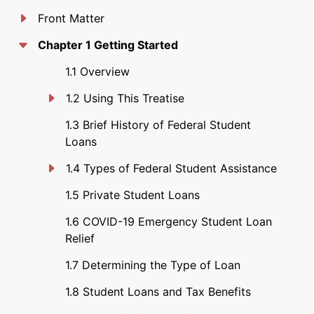
Front Matter
Chapter 1 Getting Started
1.1 Overview
1.2 Using This Treatise
1.3 Brief History of Federal Student
Loans
1.4 Types of Federal Student Assistance
1.5 Private Student Loans
1.6 COVID-19 Emergency Student Loan
Relief
1.7 Determining the Type of Loan
1.8 Student Loans and Tax Benefits