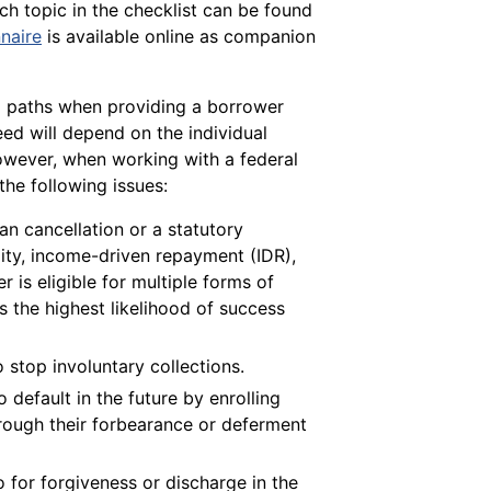
ch topic in the checklist can be found
naire
is available online as companion
al paths when providing a borrower
eed will depend on the individual
however, when working with a federal
the following issues:
an cancellation or a statutory
lity, income-driven repayment (IDR),
r is eligible for multiple forms of
s the highest likelihood of success
o stop involuntary collections.
 default in the future by enrolling
hrough their forbearance or deferment
for forgiveness or discharge in the