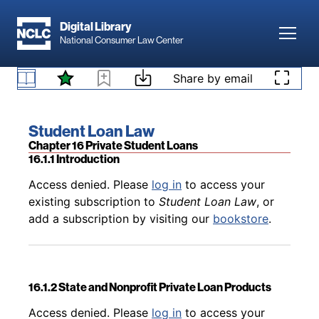
Skip to main content
Digital Library
Toggl
National Consumer Law Center
Back to table of contents
Access denied. Please
log in
to access your
15.15 Bankruptcy Default Clauses in Private
existing subscription to
Student Loan Law
, or
Skip to content
Share by email
Student Loan Agreements
add a subscription by visiting our
bookstore
.
Book title:
Student Loan Law
Section:
Chapter 16 Private Student Loans
16.1.1 Introduction
Back to table of contents
Access denied. Please
log in
to access your
existing subscription to
Student Loan Law
, or
add a subscription by visiting our
bookstore
.
16.1.2 State and Nonprofit Private Loan Products
Back to table of contents
Access denied. Please
log in
to access your