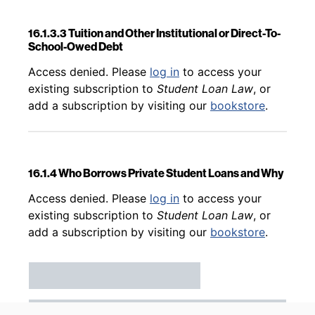
16.1.3.3 Tuition and Other Institutional or Direct-To-
School-Owed Debt
Back to table of contents
Access denied. Please
log in
to access your
existing subscription to
Student Loan Law
, or
add a subscription by visiting our
bookstore
.
16.1.4 Who Borrows Private Student Loans and Why
Back to table of contents
Access denied. Please
log in
to access your
existing subscription to
Student Loan Law
, or
add a subscription by visiting our
bookstore
.