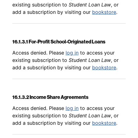
existing subscription to
Student Loan Law
, or
add a subscription by visiting our
bookstore
.
16.1.3.1 For-Profit School-Originated Loans
Back to table of contents
Access denied. Please
log in
to access your
existing subscription to
Student Loan Law
, or
add a subscription by visiting our
bookstore
.
16.1.3.2 Income Share Agreements
Back to table of contents
Access denied. Please
log in
to access your
existing subscription to
Student Loan Law
, or
add a subscription by visiting our
bookstore
.