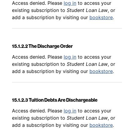
Back to table of contents
Access denied. Please
log in
to access your
existing subscription to
Student Loan Law
, or
add a subscription by visiting our
bookstore
.
15.1.2.2 The Discharge Order
Back to table of contents
Access denied. Please
log in
to access your
existing subscription to
Student Loan Law
, or
add a subscription by visiting our
bookstore
.
15.1.2.3 Tuition Debts Are Dischargeable
Back to table of contents
Access denied. Please
log in
to access your
existing subscription to
Student Loan Law
, or
add a subscription by visiting our
bookstore
.