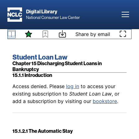
Skip to main content
Digital Library
Toggl
National Consumer Law Center
Back to table of contents
Access denied. Please
log in
to access your
Skip to content
Share by email
14.8 Disputed Debt Doctrine As an Exception to
existing subscription to
Student Loan Law
, or
Taxable Income
add a subscription by visiting our
bookstore
.
Book title:
Student Loan Law
Section:
Chapter 15 Discharging Student Loans in
Bankruptcy
15.1.1 Introduction
Back to table of contents
Access denied. Please
log in
to access your
existing subscription to
Student Loan Law
, or
add a subscription by visiting our
bookstore
.
15.1.2.1 The Automatic Stay