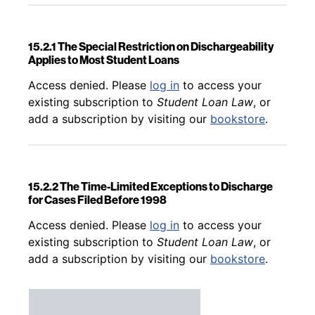
15.2.1 The Special Restriction on Dischargeability
Applies to Most Student Loans
Back to table of contents
Access denied. Please
log in
to access your
existing subscription to
Student Loan Law
, or
add a subscription by visiting our
bookstore
.
15.2.2 The Time-Limited Exceptions to Discharge
for Cases Filed Before 1998
Back to table of contents
Access denied. Please
log in
to access your
existing subscription to
Student Loan Law
, or
add a subscription by visiting our
bookstore
.