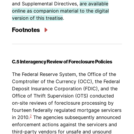
and Supplemental Directives,
are available
online as companion material to the digital
version of this treatise
.
Footnotes
C.5 Interagency Review of Foreclosure Policies
Back to table of contents
The Federal Reserve System, the Office of the
Comptroller of the Currency (OCC), the Federal
Deposit Insurance Corporation (FDIC), and the
Office of Thrift Supervision (OTS) conducted
on-site reviews of foreclosure processing by
fourteen federally regulated mortgage servicers
2
in 2010.
The agencies subsequently announced
enforcement actions against the servicers and
third-party vendors for unsafe and unsound