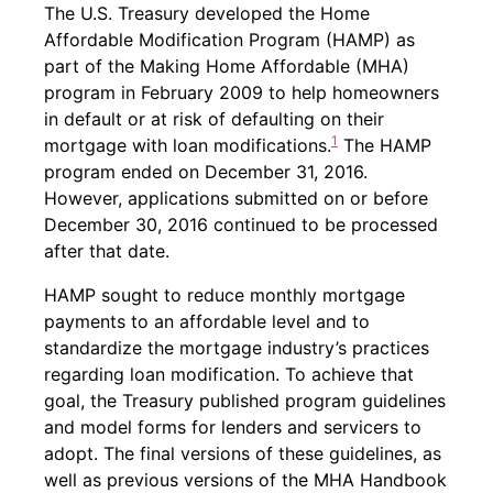
Back to table of contents
The U.S. Treasury developed the Home
Affordable Modification Program (HAMP) as
part of the Making Home Affordable (MHA)
program in February 2009 to help homeowners
in default or at risk of defaulting on their
1
mortgage with loan modifications.
The HAMP
program ended on December 31, 2016.
However, applications submitted on or before
December 30, 2016 continued to be processed
after that date.
HAMP sought to reduce monthly mortgage
payments to an affordable level and to
standardize the mortgage industry’s practices
regarding loan modification. To achieve that
goal, the Treasury published program guidelines
and model forms for lenders and servicers to
adopt. The final versions of these guidelines, as
well as previous versions of the MHA Handbook