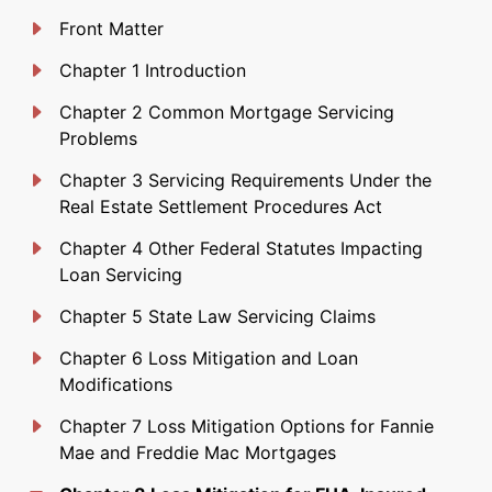
Front Matter
Chapter 1 Introduction
Chapter 2 Common Mortgage Servicing
Problems
Chapter 3 Servicing Requirements Under the
Real Estate Settlement Procedures Act
Chapter 4 Other Federal Statutes Impacting
Loan Servicing
Chapter 5 State Law Servicing Claims
Chapter 6 Loss Mitigation and Loan
Modifications
Chapter 7 Loss Mitigation Options for Fannie
Mae and Freddie Mac Mortgages