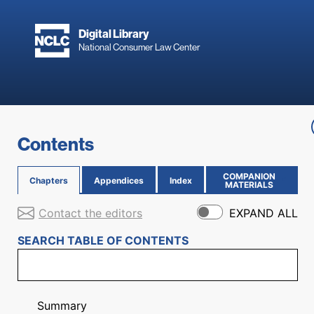
Skip to main content
Digital Library
National Consumer Law Center
Skip to content
Contents
COMPANION
Chapters
Appendices
Index
(OPENS IN NEW PAGE)
MATERIALS
Contact the editors
EXPAND ALL
SEARCH TABLE OF CONTENTS
Summary