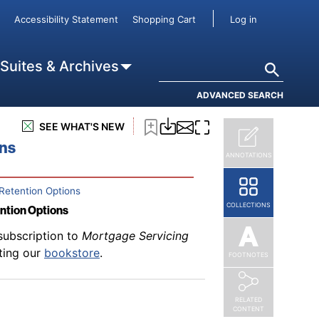
subscription to
Mortgage Servicing
User accou
Accessibility Statement
Shopping Cart
Log in
rd
iting our
bookstore
.
Search
 Suites & Archives
ADVANCED SEARCH
subscription to
Mortgage Servicing
SEE WHAT'S NEW
iting our
bookstore
.
ons
ANNOTATIONS
Retention Options
COLLECTIONS
ention Options
subscription to
Mortgage Servicing
iting our
bookstore
.
FOOTNOTES
RELATED
CONTENT