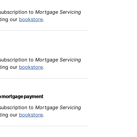
subscription to
Mortgage Servicing
iting our
bookstore
.
subscription to
Mortgage Servicing
iting our
bookstore
.
hip mortgage payment
subscription to
Mortgage Servicing
iting our
bookstore
.