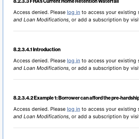
8.2.3.3 FHA’s Current Home Retention Waterfall
Back to table of contents
Access denied. Please
log in
to access your existing 
and Loan Modifications
, or add a subscription by vis
8.2.3.4.1 Introduction
Back to table of contents
Access denied. Please
log in
to access your existing 
and Loan Modifications
, or add a subscription by vis
8.2.3.4.2 Example 1: Borrower can afford the pre-hards
Back to table of contents
Access denied. Please
log in
to access your existing 
and Loan Modifications
, or add a subscription by vis