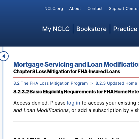
Back to table of contents
Access denied. Please
log in
to access your existing 
Secondary
NCLC.org
About
Contact
Support Center
8.2.2.6 Current FHA Waterfall—October 2025 and Forwa
and Loan Modifications
, or add a subscription by vis
Main
My NCLC
Bookstore
Practice
Back to table of contents
Access denied. Please
log in
to access your existing 
8.2.3.1 Basic Terms
and Loan Modifications
, or add a subscription by vis
Book title:
Mortgage Servicing and Loan Modificati
Section:
Chapter 8 Loss Mitigation for FHA-Insured Loans
8.2 The FHA Loss Mitigation Program
8.2.3 Updated Home 
8.2.3.2 Basic Eligibility Requirements for FHA Home Ret
Back to table of contents
Access denied. Please
log in
to access your existing 
and Loan Modifications
, or add a subscription by vis