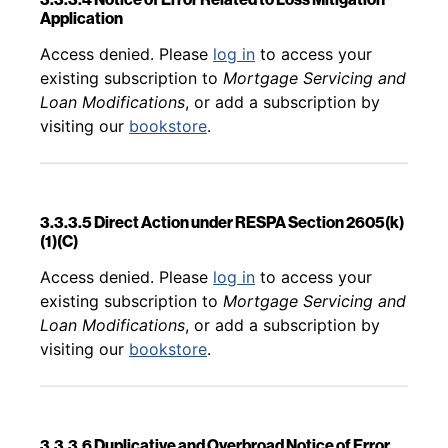
Application
Back to table of contents
Access denied. Please
log in
to access your
existing subscription to
Mortgage Servicing and
Loan Modifications
, or add a subscription by
visiting our
bookstore
.
3.3.3.5 Direct Action under RESPA Section 2605(k)
(1)(C)
Back to table of contents
Access denied. Please
log in
to access your
existing subscription to
Mortgage Servicing and
Loan Modifications
, or add a subscription by
visiting our
bookstore
.
3.3.3.6 Duplicative and Overbroad Notice of Error