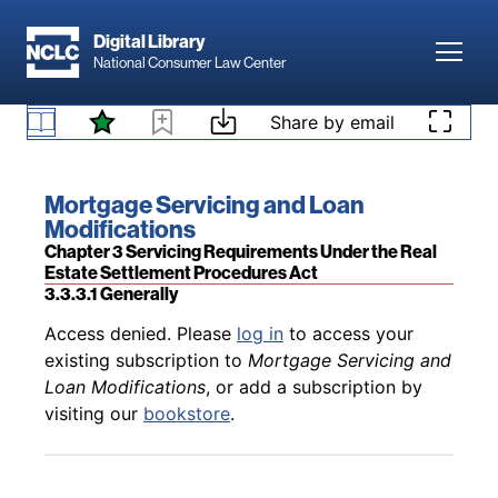
Skip to main content
Digital Library
Toggl
National Consumer Law Center
Back to table of contents
Access denied. Please
log in
to access your
Skip to content
Share by email
existing subscription to
Mortgage Servicing and
3.3.2 What Is a Qualified Written Request, Notice of
Loan Modifications
, or add a subscription by
Error, or Request for Information?
visiting our
bookstore
.
Book title:
Mortgage Servicing and Loan
Modifications
Section:
Chapter 3 Servicing Requirements Under the Real
Estate Settlement Procedures Act
3.3.3.1 Generally
Back to table of contents
Access denied. Please
log in
to access your
existing subscription to
Mortgage Servicing and
Loan Modifications
, or add a subscription by
visiting our
bookstore
.