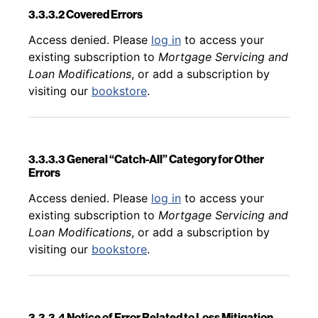
3.3.3.2 Covered Errors
Back to table of contents
Access denied. Please
log in
to access your
existing subscription to
Mortgage Servicing and
Loan Modifications
, or add a subscription by
visiting our
bookstore
.
3.3.3.3 General “Catch-All” Category for Other
Errors
Back to table of contents
Access denied. Please
log in
to access your
existing subscription to
Mortgage Servicing and
Loan Modifications
, or add a subscription by
visiting our
bookstore
.
3.3.3.4 Notice of Error Related to Loss Mitigation