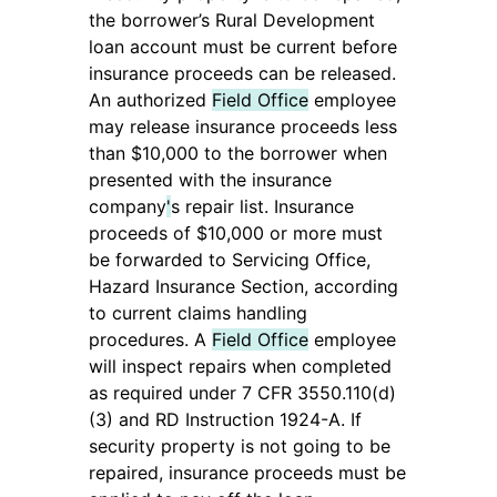
the borrower’s Rural Development
loan account must be current before
insurance proceeds can be released.
An authorized
Field Office
employee
may release insurance proceeds less
than $10,000 to the borrower when
presented with the insurance
company
'
s repair list. Insurance
proceeds of $10,000 or more must
be forwarded to Servicing Office,
Hazard Insurance Section, according
to current claims handling
procedures. A
Field Office
employee
will inspect repairs when completed
as required under 7 CFR 3550.110(d)
(3) and RD Instruction 1924-A. If
security property is not going to be
repaired, insurance proceeds must be