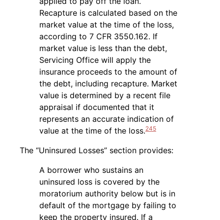
applied to pay off the loan.
Recapture is calculated based on the
market value at the time of the loss,
according to 7 CFR 3550.162. If
market value is less than the debt,
Servicing Office will apply the
insurance proceeds to the amount of
the debt, including recapture. Market
value is determined by a recent file
appraisal if documented that it
represents an accurate indication of
245
value at the time of the loss.
The “Uninsured Losses” section provides:
A borrower who sustains an
uninsured loss is covered by the
moratorium authority below but is in
default of the mortgage by failing to
keep the property insured. If a