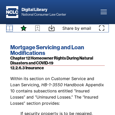
Skip to main content
provide relief to borrowers. The
“We Care
Digital Library
Letter” referenced above generally
states: “If
Toggl
National Consumer Law Center
your income has been reduced by
over
10% and
will be
reduced
for the foreseeable future, you
Skip to content
Share by email
244
can request a
payment assistance
package
.”
12.2.6.2 Relief Options for USDA Direct Loans
Footnotes
Book title:
Mortgage Servicing and Loan
Modifications
Section:
Chapter 12 Homeowner Rights During Natural
Disasters and COVID-19
12.2.6.3 Insurance
Back to table of contents
Within its section on Customer Service and
Loan Servicing,
HB-1-3550 Handbook
Appendix
10 contains subsections entitled “Insured
Losses” and “Uninsured Losses.” The “Insured
Losses” section provides:
If security property is to be repaired,