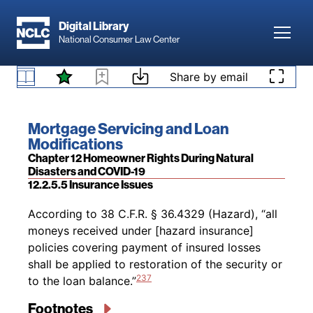
Skip to main content
234
of the loan,
and the loan has not been
Digital Library
modified more than once in a three-year period
Toggl
National Consumer Law Center
or more than three times during the life of the
235
loan.
However, these requirements are
Skip to content
Share by email
236
waived for Disaster Extend Modifications.
12.2.5.4 Home Retention Options
Footnotes
Book title:
Mortgage Servicing and Loan
Modifications
Section:
Chapter 12 Homeowner Rights During Natural
Disasters and COVID-19
12.2.5.5 Insurance Issues
Back to table of contents
According to 38 C.F.R. § 36.4329 (Hazard), “all
moneys received under [hazard insurance]
policies covering payment of insured losses
shall be applied to restoration of the security or
237
to the loan balance.”
Footnotes