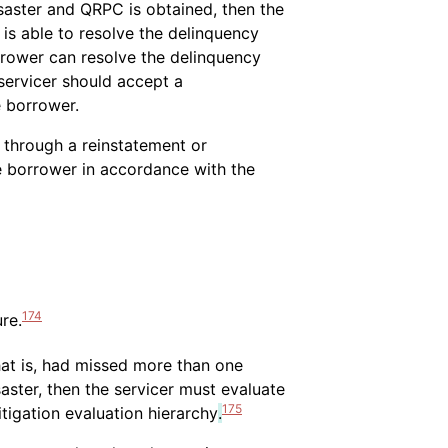
saster and QRPC is obtained, then the
is able to resolve the delinquency
rrower can resolve the delinquency
servicer should accept a
e borrower.
y through a reinstatement or
e borrower in accordance with the
174
re.
hat is, had missed more than one
ster, then the servicer must evaluate
175
tigation evaluation hierarchy
.