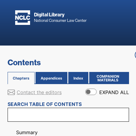
Skip to main content
Digital Library
National Consumer Law Center
Skip to content
Contents
COMPANION
Chapters
Appendices
Index
(OPENS IN NEW PAGE)
MATERIALS
Contact the editors
EXPAND ALL
SEARCH TABLE OF CONTENTS
Summary