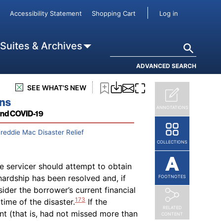
d if the borrower defaults on the
User accou
 to pay any accrued late charges due
Accessibility Statement
Shopping Cart
Log in
t the servicer must not accrue or
or any subsequent repayment plan
Search
 Suites & Archives
f such agreement. If the borrower
ccrual may restart from the date of
ADVANCED SEARCH
SEE WHAT'S NEW
ons
ANNOTATIONS
and COVID-19
Freddie Mac Disaster Relief
COLLECTIONS
e servicer should attempt to obtain
hardship has been resolved and, if
FOOTNOTES
ider the borrower’s current financial
173
ime of the disaster.
If the
RELATED
nt (that is, had not missed more than
CONTENT