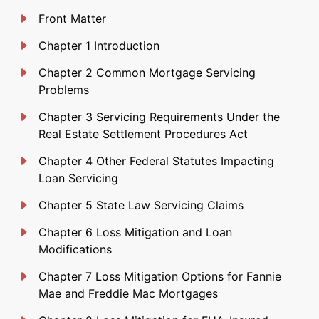
Front Matter
Chapter 1 Introduction
Chapter 2 Common Mortgage Servicing
Problems
Chapter 3 Servicing Requirements Under the
Real Estate Settlement Procedures Act
Chapter 4 Other Federal Statutes Impacting
Loan Servicing
Chapter 5 State Law Servicing Claims
Chapter 6 Loss Mitigation and Loan
Modifications
Chapter 7 Loss Mitigation Options for Fannie
Mae and Freddie Mac Mortgages