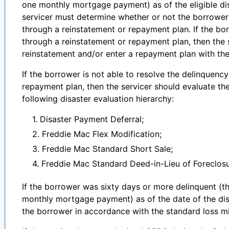
one monthly mortgage payment) as of the eligible di
servicer must determine whether or not the borrower 
through a reinstatement or repayment plan. If the bo
through a reinstatement or repayment plan, then the 
reinstatement and/or enter a repayment plan with th
If the borrower is not able to resolve the delinquenc
repayment plan, then the servicer should evaluate th
following disaster evaluation hierarchy:
1. Disaster Payment Deferral;
2. Freddie Mac Flex Modification;
3. Freddie Mac Standard Short Sale;
4. Freddie Mac Standard Deed-in-Lieu of Foreclosu
If the borrower was sixty days or more delinquent (t
monthly mortgage payment) as of the date of the disa
the borrower in accordance with the standard loss mi