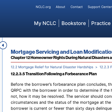
recommence foreclosure at the point it was suspende
Secondary
agreement. The agreement may include a requirement
NCLC.org
About
Contact
Support Center
at the time the forbearance agreement is entered, bu
collect late charges during the forbearance period, 
Main
My NCLC
Bookstore
Practice
period, if the borrower is complying with the terms o
defaults on the forbearance agreement, late charge a
172
such default.
12.2.3.4 Mortgage Forbearance
Footnotes
Book title:
Mortgage Servicing and Loan Modificati
Section:
Chapter 12 Homeowner Rights During Natural Disasters 
12.2 Mortgage Relief for Natural Disaster Hardships
12.2.3 
12.2.3.5 Transition Following a Forbearance Plan
Back to table of contents
Before the borrower’s forbearance plan concludes, th
QRPC with the borrower in order to determine if the 
not, how it may be resolved. The servicer should cons
circumstances and the status of the mortgage at the t
borrower is current or fewer than sixty days delinque