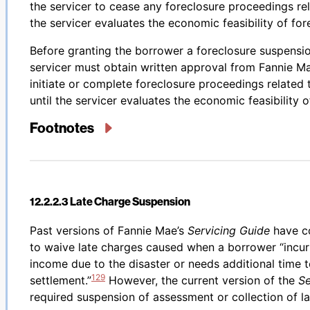
the servicer to cease any foreclosure proceedings rel
the servicer evaluates the economic feasibility of for
Before granting the borrower a foreclosure suspensio
servicer must obtain written approval from Fannie Ma
initiate or complete foreclosure proceedings related
until the servicer evaluates the economic feasibility 
Footnotes
12.2.2.3 Late Charge Suspension
Back to table of contents
Past versions of Fannie Mae’s
Servicing Guide
have co
to waive late charges caused when a borrower “incurr
income due to the disaster or needs additional time 
129
settlement.”
However, the current version of the
Se
required suspension of assessment or collection of l