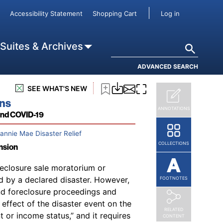
User accou
Accessibility Statement
Shopping Cart
Log in
ae relief are Fannie Mae’s
Single-
123
annie Mae website.
In addition,
Search
 Suites & Archives
124
cements and lender letters
and
al announcements and updates or
ADVANCED SEARCH
126
ces.
SEE WHAT'S NEW
ons
ANNOTATIONS
and COVID-19
Fannie Mae Disaster Relief
COLLECTIONS
nsion
eclosure sale moratorium or
ed by a declared disaster. However,
FOOTNOTES
nd foreclosure proceedings and
effect of the disaster event on the
RELATED
 or income status,” and it requires
CONTENT