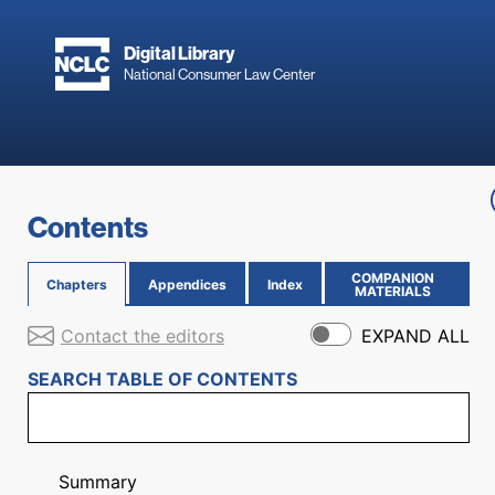
Skip to main content
Digital Library
National Consumer Law Center
Skip to content
Contents
COMPANION
Chapters
Appendices
Index
(OPENS IN NEW PAGE)
MATERIALS
Contact the editors
EXPAND ALL
SEARCH TABLE OF CONTENTS
Summary