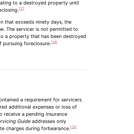
ating to a destroyed property until
127
eclosing.
n that exceeds ninety days, the
e. The servicer is not permitted to
 to a property that has been destroyed
128
of pursuing foreclosure.
ntained a requirement for servicers
ed additional expenses or loss of
to receive a pending insurance
rvicing Guide
addresses only
130
ate charges during forbearance.