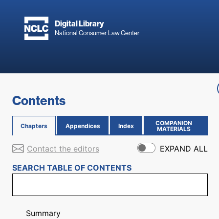
Skip to main content
Digital Library
National Consumer Law Center
Skip to content
Contents
COMPANION
Chapters
Appendices
Index
(OPENS IN NEW PAGE)
MATERIALS
Contact the editors
EXPAND ALL
SEARCH TABLE OF CONTENTS
Summary