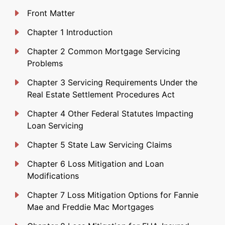
Front Matter
Chapter 1 Introduction
Chapter 2 Common Mortgage Servicing
Problems
Chapter 3 Servicing Requirements Under the
Real Estate Settlement Procedures Act
Chapter 4 Other Federal Statutes Impacting
Loan Servicing
Chapter 5 State Law Servicing Claims
Chapter 6 Loss Mitigation and Loan
Modifications
Chapter 7 Loss Mitigation Options for Fannie
Mae and Freddie Mac Mortgages