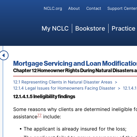
2012, is set out in
42 U.S.C. § 5174(a)(b)(1)
.
Secondary
NCLC.org
About
Contact
Support Center
It is important to note that FEMA issued an Interim Fi
order to “increase equity by simplifying processes, r
Main
My NCLC
Bookstore
Practice
increasing eligibility for certain types of assistance 
effective for disasters occurring after March 22, 202
opportunity to comment by July 22, 2024. Advocates 
connection with their cases.
12.1.4.1.4 Background for addressing FEMA assistance le
Book title:
Mortgage Servicing and Loan Modificati
Footnotes
Section:
Chapter 12 Homeowner Rights During Natural Disasters 
12.1 Representing Clients in Natural Disaster Areas
12.1.4 Legal Issues for Homeowners Facing Disaster
12.1.4
12.1.4.1.5 Ineligibility findings
Back to table of contents
Some reasons why clients are determined ineligible 
77
assistance
include:
• The applicant is already insured for the loss;