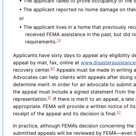
• The applicant failed to prove occupancy of the 
• The applicant reported no home damage on their
or
• The applicant lives in a home that previously re
received FEMA assistance in the past, but did 
78
requirements.
Applicants have sixty days to appeal any eligibility d
appeal by mail, fax, online at
www.disasterassistance
80
recovery center.
Appeals must be made in writing an
Advocates can help clients with appeals after doing a
determine merit. In order for an advocate to submit a
the appeal must include a signed statement from the 
81
representation.
If there is merit to an appeal, a la
appropriate. FEMA will provide a written notice of its
82
receipt of the appeal and its decision is final.
In practice, although FEMA’s decision concerning the sp
submitted appeals will be reviewed by FEMA—even if 