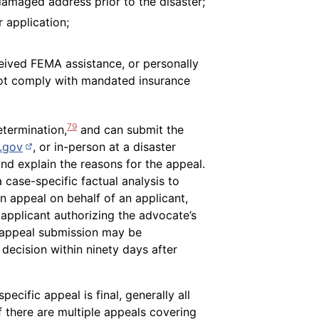
damaged address prior to the disaster;
 application;
ceived FEMA assistance, or personally
not comply with mandated insurance
79
etermination,
and can submit the
(opens in new page)
.gov
, or in-person at a disaster
d explain the reasons for the appeal.
 case-specific factual analysis to
n appeal on behalf of an applicant,
applicant authorizing the advocate’s
te appeal submission may be
 decision within ninety days after
ecific appeal is final, generally all
there are multiple appeals covering