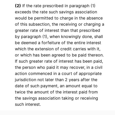
(2)
If the rate prescribed in paragraph (1)
exceeds the rate such savings association
would be permitted to charge in the absence
of this subsection, the receiving or charging a
greater rate of interest than that prescribed
by paragraph (1), when knowingly done, shall
be deemed a forfeiture of the entire interest
which the extension of credit carries with it,
or which has been agreed to be paid thereon.
If such greater rate of interest has been paid,
the person who paid it may recover, in a civil
action commenced in a court of appropriate
jurisdiction not later than 2 years after the
date of such payment, an amount equal to
twice the amount of the interest paid from
the savings association taking or receiving
such interest.
* * *