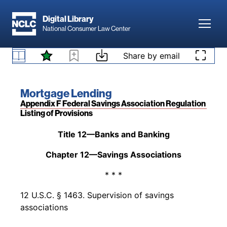
Skip to main content
Digital Library
Toggl
National Consumer Law Center
Back to table of contents
Access denied. Please
log in
to access your
existing subscription to
Mortgage Lending
, or
Skip to content
Share by email
Pre-Dodd-Frank Act
add a subscription by visiting our
bookstore
.
Book title:
Mortgage Lending
Section:
Appendix F Federal Savings Association Regulation
Listing of Provisions
Back to table of contents
Title 12—Banks and Banking
Chapter 12—Savings Associations
* * *
12 U.S.C. § 1463. Supervision of savings
associations