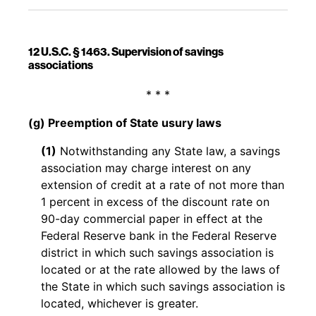
12 U.S.C. § 1463. Supervision of savings
associations
Back to table of contents
* * *
(g) Preemption of State usury laws
(1)
Notwithstanding any State law, a savings
association may charge interest on any
extension of credit at a rate of not more than
1 percent in excess of the discount rate on
90-day commercial paper in effect at the
Federal Reserve bank in the Federal Reserve
district in which such savings association is
located or at the rate allowed by the laws of
the State in which such savings association is
located, whichever is greater.