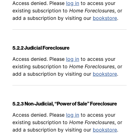
Back to table of contents
Access denied. Please
log in
to access your
existing subscription to
Home Foreclosures
, or
add a subscription by visiting our
bookstore
.
5.2.2 Judicial Foreclosure
Back to table of contents
Access denied. Please
log in
to access your
existing subscription to
Home Foreclosures
, or
add a subscription by visiting our
bookstore
.
5.2.3 Non-Judicial, “Power of Sale” Foreclosure
Back to table of contents
Access denied. Please
log in
to access your
existing subscription to
Home Foreclosures
, or
add a subscription by visiting our
bookstore
.