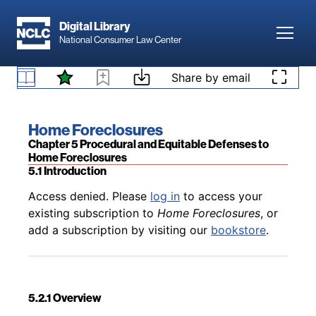
Skip to main content
Digital Library
Toggl
National Consumer Law Center
Back to table of contents
Access denied. Please
log in
to access your
Skip to content
Share by email
existing subscription to
Home Foreclosures
, or
4.8 Local Recorders’ Actions Against MERS
add a subscription by visiting our
bookstore
.
Book title:
Home Foreclosures
Section:
Chapter 5 Procedural and Equitable Defenses to
Home Foreclosures
5.1 Introduction
Back to table of contents
Access denied. Please
log in
to access your
existing subscription to
Home Foreclosures
, or
add a subscription by visiting our
bookstore
.
5.2.1 Overview