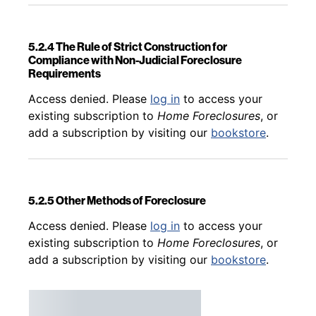
5.2.4 The Rule of Strict Construction for
Compliance with Non-Judicial Foreclosure
Requirements
Back to table of contents
Access denied. Please
log in
to access your
existing subscription to
Home Foreclosures
, or
add a subscription by visiting our
bookstore
.
5.2.5 Other Methods of Foreclosure
Back to table of contents
Access denied. Please
log in
to access your
existing subscription to
Home Foreclosures
, or
add a subscription by visiting our
bookstore
.