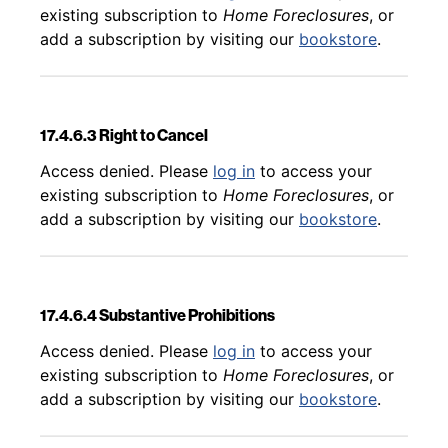
existing subscription to
Home Foreclosures
, or
add a subscription by visiting our
bookstore
.
17.4.6.3 Right to Cancel
Back to table of contents
Access denied. Please
log in
to access your
existing subscription to
Home Foreclosures
, or
add a subscription by visiting our
bookstore
.
17.4.6.4 Substantive Prohibitions
Back to table of contents
Access denied. Please
log in
to access your
existing subscription to
Home Foreclosures
, or
add a subscription by visiting our
bookstore
.