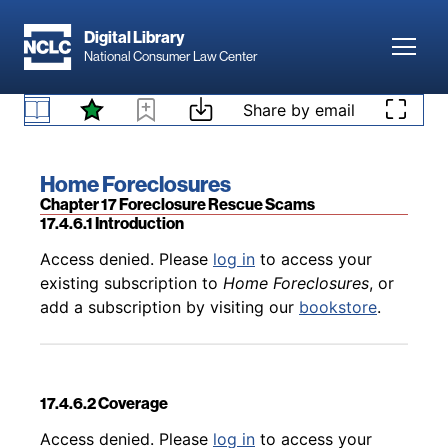
Skip to main content
Digital Library
Toggl
National Consumer Law Center
Back to table of contents
Access denied. Please
log in
to access your
existing subscription to
Home Foreclosures
, or
Skip to content
Share by email
17.4.5.5 UDAP Remedies
add a subscription by visiting our
bookstore
.
Book title:
Home Foreclosures
Section:
Chapter 17 Foreclosure Rescue Scams
17.4.6.1 Introduction
Back to table of contents
Access denied. Please
log in
to access your
existing subscription to
Home Foreclosures
, or
add a subscription by visiting our
bookstore
.
17.4.6.2 Coverage
Back to table of contents
Access denied. Please
log in
to access your