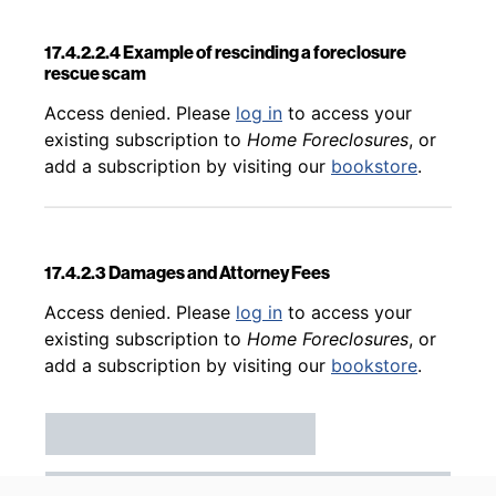
17.4.2.2.4 Example of rescinding a foreclosure
rescue scam
Back to table of contents
Access denied. Please
log in
to access your
existing subscription to
Home Foreclosures
, or
add a subscription by visiting our
bookstore
.
17.4.2.3 Damages and Attorney Fees
Back to table of contents
Access denied. Please
log in
to access your
existing subscription to
Home Foreclosures
, or
add a subscription by visiting our
bookstore
.