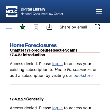
Skip to main content
Digital Library
Toggl
National Consumer Law Center
Back to table of contents
Access denied. Please
log in
to access your
existing subscription to
Home Foreclosures
, or
Skip to content
Share by email
17.4.1.3 The Bona Fide Purchaser Defense
add a subscription by visiting our
bookstore
.
Book title:
Home Foreclosures
Section:
Chapter 17 Foreclosure Rescue Scams
17.4.2.1 Introduction
Back to table of contents
Access denied. Please
log in
to access your
existing subscription to
Home Foreclosures
, or
add a subscription by visiting our
bookstore
.
17.4.2.2.1 Generally
Back to table of contents
Access denied. Please
log in
to access your