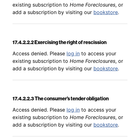
existing subscription to
Home Foreclosures
, or
add a subscription by visiting our
bookstore
.
17.4.2.2.2 Exercising the right of rescission
Back to table of contents
Access denied. Please
log in
to access your
existing subscription to
Home Foreclosures
, or
add a subscription by visiting our
bookstore
.
17.4.2.2.3 The consumer’s tender obligation
Back to table of contents
Access denied. Please
log in
to access your
existing subscription to
Home Foreclosures
, or
add a subscription by visiting our
bookstore
.