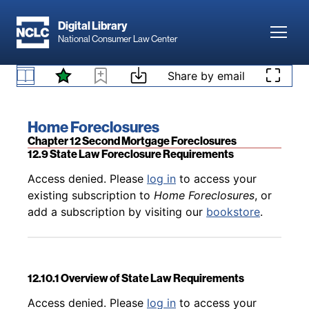
Skip to main content
Digital Library
Toggl
National Consumer Law Center
Back to table of contents
Access denied. Please
log in
to access your
existing subscription to
Home Foreclosures
, or
Skip to content
Share by email
12.8.5 Laches and Non-Judicial Foreclosures
add a subscription by visiting our
bookstore
.
Book title:
Home Foreclosures
Section:
Chapter 12 Second Mortgage Foreclosures
12.9 State Law Foreclosure Requirements
Back to table of contents
Access denied. Please
log in
to access your
existing subscription to
Home Foreclosures
, or
add a subscription by visiting our
bookstore
.
12.10.1 Overview of State Law Requirements
Back to table of contents
Access denied. Please
log in
to access your