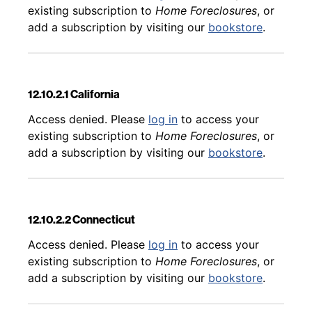
existing subscription to
Home Foreclosures
, or
add a subscription by visiting our
bookstore
.
12.10.2.1 California
Back to table of contents
Access denied. Please
log in
to access your
existing subscription to
Home Foreclosures
, or
add a subscription by visiting our
bookstore
.
12.10.2.2 Connecticut
Back to table of contents
Access denied. Please
log in
to access your
existing subscription to
Home Foreclosures
, or
add a subscription by visiting our
bookstore
.