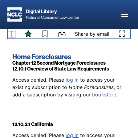
Skip to main content
Digital Library
Toggl
National Consumer Law Center
Back to table of contents
Access denied. Please
log in
to access your
existing subscription to
Home Foreclosures
, or
Skip to content
Share by email
12.9 State Law Foreclosure Requirements
add a subscription by visiting our
bookstore
.
Book title:
Home Foreclosures
Section:
Chapter 12 Second Mortgage Foreclosures
12.10.1 Overview of State Law Requirements
Back to table of contents
Access denied. Please
log in
to access your
existing subscription to
Home Foreclosures
, or
add a subscription by visiting our
bookstore
.
12.10.2.1 California
Back to table of contents
Access denied. Please
log in
to access your