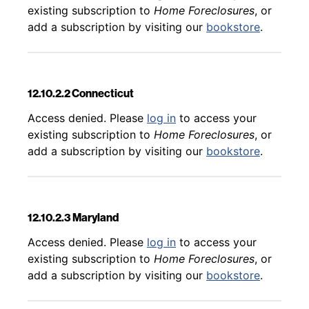
existing subscription to
Home Foreclosures
, or
add a subscription by visiting our
bookstore
.
12.10.2.2 Connecticut
Back to table of contents
Access denied. Please
log in
to access your
existing subscription to
Home Foreclosures
, or
add a subscription by visiting our
bookstore
.
12.10.2.3 Maryland
Back to table of contents
Access denied. Please
log in
to access your
existing subscription to
Home Foreclosures
, or
add a subscription by visiting our
bookstore
.