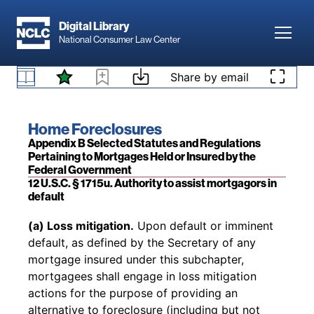
Skip to main content
Digital Library
Toggl
National Consumer Law Center
Skip to content
Share by email
Back to table of contents
Access denied. Please
log in
to access your
existing subscription to
Home Foreclosures
, or
B.1 Introduction
add a subscription by visiting our
bookstore
.
Book title:
Home Foreclosures
Section:
Appendix B Selected Statutes and Regulations
Pertaining to Mortgages Held or Insured by the
Federal Government
12 U.S.C. § 1715u. Authority to assist mortgagors in
default
Back to table of contents
(a) Loss mitigation.
Upon default or imminent
default, as defined by the Secretary of any
mortgage insured under this subchapter,
mortgagees shall engage in loss mitigation
actions for the purpose of providing an
alternative to foreclosure (including but not