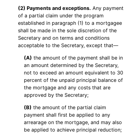
(2) Payments and exceptions.
Any payment
of a partial claim under the program
established in paragraph (1) to a mortgagee
shall be made in the sole discretion of the
Secretary and on terms and conditions
acceptable to the Secretary, except that—
(A)
the amount of the payment shall be in
an amount determined by the Secretary,
not to exceed an amount equivalent to 30
percent of the unpaid principal balance of
the mortgage and any costs that are
approved by the Secretary;
(B)
the amount of the partial claim
payment shall first be applied to any
arrearage on the mortgage, and may also
be applied to achieve principal reduction;