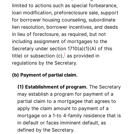
limited to actions such as special forbearance,
loan modification, preforeclosure sale, support
for borrower housing counseling, subordinate
lien resolution, borrower incentives, and deeds
in lieu of foreclosure, as required, but not
including assignment of mortgages to the
Secretary under section 1710(a)(1)(A) of this
1
title) or subsection (c),
as provided in
regulations by the Secretary.
(b) Payment of partial claim.
(1) Establishment of program.
The Secretary
may establish a program for payment of a
partial claim to a mortgagee that agrees to
apply the claim amount to payment of a
mortgage on a 1-to 4-family residence that is
in default or faces imminent default, as
defined by the Secretary.