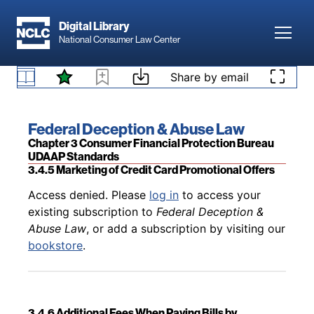
Skip to main content
Digital Library
Toggl
National Consumer Law Center
Back to table of contents
Access denied. Please
log in
to access your
existing subscription to
Federal Deception &
Skip to content
Share by email
3.4.4 Marketing and Sales of Credit Card Add-On
Abuse Law
, or add a subscription by visiting our
Products
bookstore
.
Book title:
Federal Deception & Abuse Law
Section:
Chapter 3 Consumer Financial Protection Bureau
UDAAP Standards
3.4.5 Marketing of Credit Card Promotional Offers
Back to table of contents
Access denied. Please
log in
to access your
existing subscription to
Federal Deception &
Abuse Law
, or add a subscription by visiting our
bookstore
.
3.4.6 Additional Fees When Paying Bills by