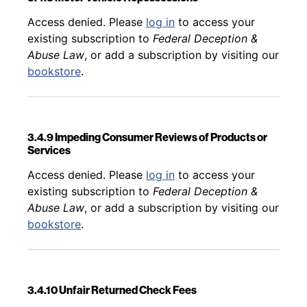
Back to table of contents
Access denied. Please
log in
to access your
existing subscription to
Federal Deception &
Abuse Law
, or add a subscription by visiting our
bookstore
.
3.4.9 Impeding Consumer Reviews of Products or
Services
Back to table of contents
Access denied. Please
log in
to access your
existing subscription to
Federal Deception &
Abuse Law
, or add a subscription by visiting our
bookstore
.
3.4.10 Unfair Returned Check Fees