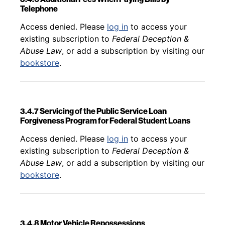
Telephone
Back to table of contents
Access denied. Please
log in
to access your
existing subscription to
Federal Deception &
Abuse Law
, or add a subscription by visiting our
bookstore
.
3.4.7 Servicing of the Public Service Loan
Forgiveness Program for Federal Student Loans
Back to table of contents
Access denied. Please
log in
to access your
existing subscription to
Federal Deception &
Abuse Law
, or add a subscription by visiting our
bookstore
.
3.4.8 Motor Vehicle Repossessions