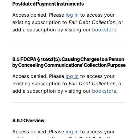
Postdated Payment Instruments
Back to table of contents
Access denied. Please
log in
to access your
existing subscription to
Fair Debt Collection
, or
add a subscription by visiting our
bookstore
.
8.5 FDCPA § 1692f(5): Causing Charges to a Person
by Concealing Communications’ Collection Purpose
Back to table of contents
Access denied. Please
log in
to access your
existing subscription to
Fair Debt Collection
, or
add a subscription by visiting our
bookstore
.
8.6.1 Overview
Back to table of contents
Access denied. Please
log in
to access your