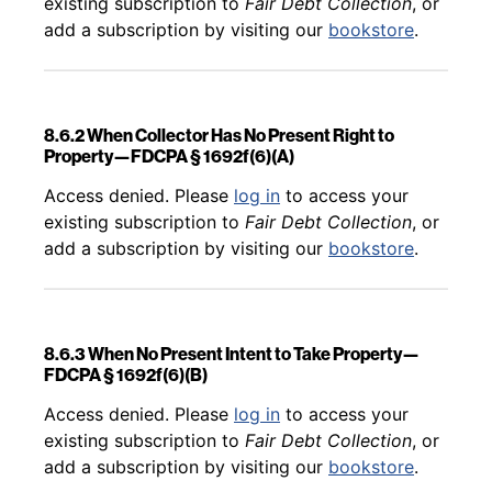
existing subscription to
Fair Debt Collection
, or
add a subscription by visiting our
bookstore
.
8.6.2 When Collector Has No Present Right to
Property—FDCPA § 1692f(6)(A)
Back to table of contents
Access denied. Please
log in
to access your
existing subscription to
Fair Debt Collection
, or
add a subscription by visiting our
bookstore
.
8.6.3 When No Present Intent to Take Property—
FDCPA § 1692f(6)(B)
Back to table of contents
Access denied. Please
log in
to access your
existing subscription to
Fair Debt Collection
, or
add a subscription by visiting our
bookstore
.