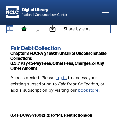
Skip to main content
Digital Library
Toggl
National Consumer Law Center
Back to table of contents
Access denied. Please
log in
to access your
Skip to content
Share by email
existing subscription to
Fair Debt Collection
, or
8.3.6 Court Costs
add a subscription by visiting our
bookstore
.
Book title:
Fair Debt Collection
Section:
Chapter 8 FDCPA § 1692f: Unfair or Unconscionable
Collections
8.3.7 Pay-to-Pay Fees, Other Fees, Charges, or Any
Other Amount
Back to table of contents
Access denied. Please
log in
to access your
existing subscription to
Fair Debt Collection
, or
add a subscription by visiting our
bookstore
.
8.4 FDCPA § 1692f(2) to f(4): Restrictions on