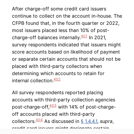
After charge-off some credit card issuers
continue to collect on the account in-house. The
CFPB found that, in the fourth quarter or 2022,
most issuers placed less than 10% of post-
401
charge-off balances internally.
In 2021,
survey respondents indicated that issuers might
score accounts based on likelihood of payment
or separate certain accounts that should not be
placed with third-party collectors when
determining which accounts to retain for
402
internal collection.
All survey respondents reported placing
accounts with third-party collection agencies
403
post-charge-off,
with 14% of post-charge-
off accounts placed with third-party
404
collectors.
As discussed in
§ 1.4.4.1
,
supra
,
credit card issuers might designate certain