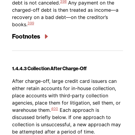
398
debt is not canceled.
Any payment on the
charged-off debt is then treated as income—a
recovery on a bad debt—on the creditor’s
399
books.
Footnotes
1.4.4.3 Collection After Charge-Off
Back to table of contents
After charge-off, large credit card issuers can
either retain accounts for in-house collection,
place accounts with third-party collection
agencies, place them for litigation, sell them, or
400
warehouse them.
Each approach is
discussed briefly below. If one approach to
collection is unsuccessful, a new approach may
be attempted after a period of time.