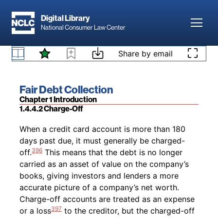
394
an extended period of time.”
Accounts that
Skip to main content
required special handling include accounts with
Digital Library
Toggl
a deceased accountholder, bankruptcy filing, or
National Consumer Law Center
395
involvement of a debt settlement company.
Skip to content
1.4.4.1 Collection Prior to Charge-Off
Share by email
Footnotes
Book title:
Fair Debt Collection
Section:
Chapter 1 Introduction
1.4.4.2 Charge-Off
Back to table of contents
When a credit card account is more than 180
days past due, it must generally be charged-
396
off.
This means that the debt is no longer
carried as an asset of value on the company’s
books, giving investors and lenders a more
accurate picture of a company’s net worth.
Charge-off accounts are treated as an expense
397
or a loss
to the creditor, but the charged-off