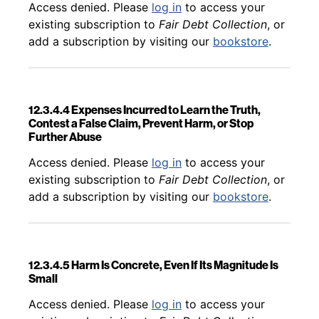
Back to table of contents
Access denied. Please
log in
to access your
existing subscription to
Fair Debt Collection
, or
add a subscription by visiting our
bookstore
.
12.3.4.4 Expenses Incurred to Learn the Truth,
Contest a False Claim, Prevent Harm, or Stop
Further Abuse
Back to table of contents
Access denied. Please
log in
to access your
existing subscription to
Fair Debt Collection
, or
add a subscription by visiting our
bookstore
.
12.3.4.5 Harm Is Concrete, Even If Its Magnitude Is
Small
Back to table of contents
Access denied. Please
log in
to access your