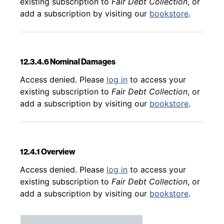
existing subscription to
Fair Debt Collection
, or
add a subscription by visiting our
bookstore
.
12.3.4.6 Nominal Damages
Back to table of contents
Access denied. Please
log in
to access your
existing subscription to
Fair Debt Collection
, or
add a subscription by visiting our
bookstore
.
12.4.1 Overview
Back to table of contents
Access denied. Please
log in
to access your
existing subscription to
Fair Debt Collection
, or
add a subscription by visiting our
bookstore
.