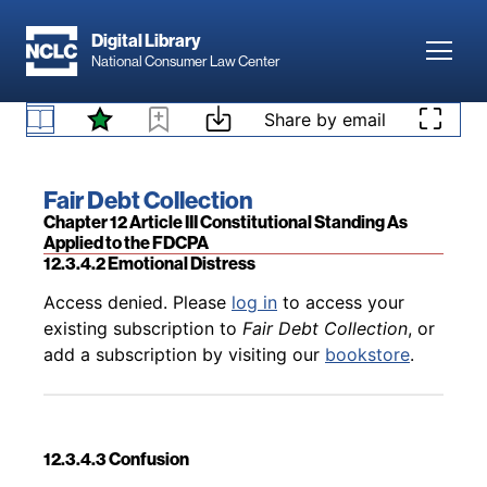
Skip to main content
Digital Library
Toggl
National Consumer Law Center
Back to table of contents
Access denied. Please
log in
to access your
Skip to content
Share by email
existing subscription to
Fair Debt Collection
, or
12.3.4.1 Examples
add a subscription by visiting our
bookstore
.
Book title:
Fair Debt Collection
Section:
Chapter 12 Article III Constitutional Standing As
Applied to the FDCPA
12.3.4.2 Emotional Distress
Back to table of contents
Access denied. Please
log in
to access your
existing subscription to
Fair Debt Collection
, or
add a subscription by visiting our
bookstore
.
12.3.4.3 Confusion