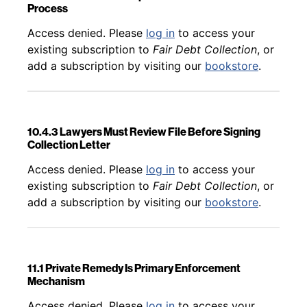
Process
Back to table of contents
Access denied. Please
log in
to access your
existing subscription to
Fair Debt Collection
, or
add a subscription by visiting our
bookstore
.
10.4.3 Lawyers Must Review File Before Signing
Collection Letter
Back to table of contents
Access denied. Please
log in
to access your
existing subscription to
Fair Debt Collection
, or
add a subscription by visiting our
bookstore
.
11.1 Private Remedy Is Primary Enforcement
Mechanism
Back to table of contents
Access denied. Please
log in
to access your