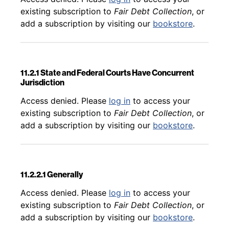
existing subscription to
Fair Debt Collection
, or
add a subscription by visiting our
bookstore
.
11.2.1 State and Federal Courts Have Concurrent
Jurisdiction
Back to table of contents
Access denied. Please
log in
to access your
existing subscription to
Fair Debt Collection
, or
add a subscription by visiting our
bookstore
.
11.2.2.1 Generally
Back to table of contents
Access denied. Please
log in
to access your
existing subscription to
Fair Debt Collection
, or
add a subscription by visiting our
bookstore
.