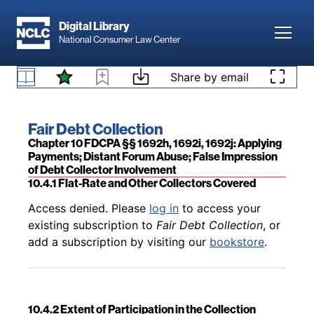
Skip to main content
Digital Library
Toggl
National Consumer Law Center
Skip to content
Share by email
Back to table of contents
Access denied. Please
log in
to access your
10.3.4 Additional Issues Related to the Debt
existing subscription to
Fair Debt Collection
, or
Collector’s Choice of Forum
add a subscription by visiting our
bookstore
.
Book title:
Fair Debt Collection
Section:
Chapter 10 FDCPA §§ 1692h, 1692i, 1692j: Applying
Payments; Distant Forum Abuse; False Impression
of Debt Collector Involvement
10.4.1 Flat-Rate and Other Collectors Covered
Back to table of contents
Access denied. Please
log in
to access your
existing subscription to
Fair Debt Collection
, or
add a subscription by visiting our
bookstore
.
10.4.2 Extent of Participation in the Collection