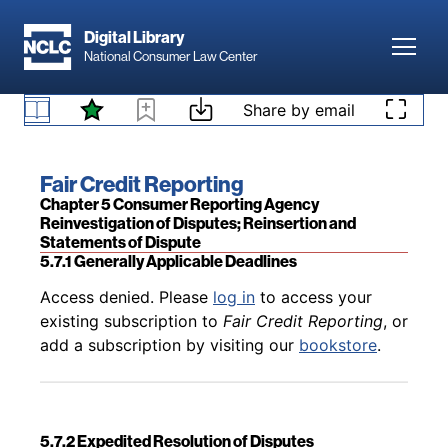
Skip to main content
Digital Library
Toggl
National Consumer Law Center
Skip to content
Share by email
Back to table of contents
Access denied. Please
log in
to access your
5.6.2.2 CRA Failure to Provide “All Relevant
existing subscription to
Fair Credit Reporting
, or
Information” to Furnisher
add a subscription by visiting our
bookstore
.
Book title:
Fair Credit Reporting
Section:
Chapter 5 Consumer Reporting Agency
Reinvestigation of Disputes; Reinsertion and
Statements of Dispute
5.7.1 Generally Applicable Deadlines
Back to table of contents
Access denied. Please
log in
to access your
existing subscription to
Fair Credit Reporting
, or
add a subscription by visiting our
bookstore
.
5.7.2 Expedited Resolution of Disputes