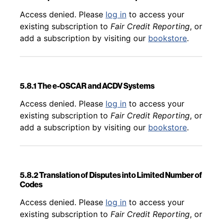
Back to table of contents
Access denied. Please
log in
to access your
existing subscription to
Fair Credit Reporting
, or
add a subscription by visiting our
bookstore
.
5.8.1 The e-OSCAR and ACDV Systems
Back to table of contents
Access denied. Please
log in
to access your
existing subscription to
Fair Credit Reporting
, or
add a subscription by visiting our
bookstore
.
5.8.2 Translation of Disputes into Limited Number of
Codes
Back to table of contents
Access denied. Please
log in
to access your
existing subscription to
Fair Credit Reporting
, or