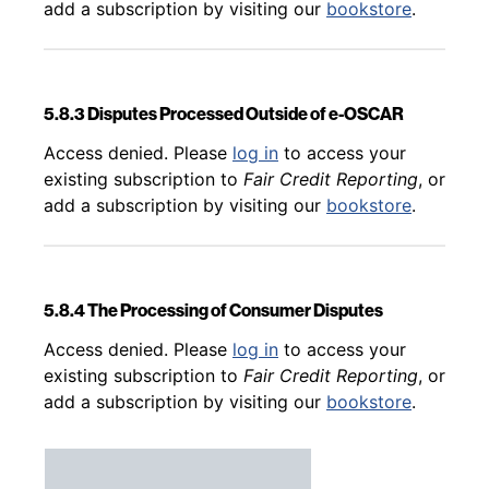
add a subscription by visiting our
bookstore
.
5.8.3 Disputes Processed Outside of e-OSCAR
Back to table of contents
Access denied. Please
log in
to access your
existing subscription to
Fair Credit Reporting
, or
add a subscription by visiting our
bookstore
.
5.8.4 The Processing of Consumer Disputes
Back to table of contents
Access denied. Please
log in
to access your
existing subscription to
Fair Credit Reporting
, or
add a subscription by visiting our
bookstore
.