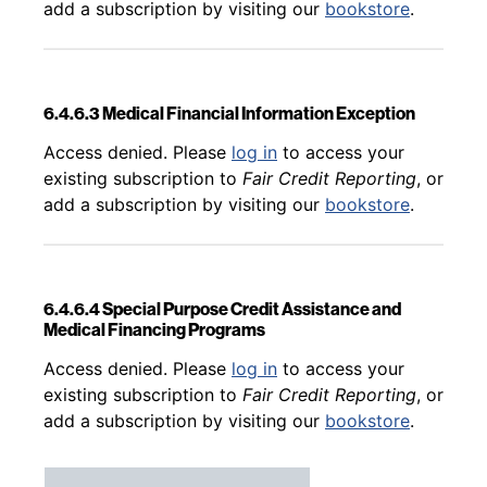
add a subscription by visiting our
bookstore
.
6.4.6.3 Medical Financial Information Exception
Back to table of contents
Access denied. Please
log in
to access your
existing subscription to
Fair Credit Reporting
, or
add a subscription by visiting our
bookstore
.
6.4.6.4 Special Purpose Credit Assistance and
Medical Financing Programs
Back to table of contents
Access denied. Please
log in
to access your
existing subscription to
Fair Credit Reporting
, or
add a subscription by visiting our
bookstore
.