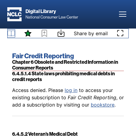
Skip to main content
Digital Library
Toggl
National Consumer Law Center
Back to table of contents
Access denied. Please
log in
to access your
Skip to content
Share by email
existing subscription to
Fair Credit Reporting
, or
6.4.5.1.3 CFPB medical debt rulemaking
add a subscription by visiting our
bookstore
.
Book title:
Fair Credit Reporting
Section:
Chapter 6 Obsolete and Restricted Information in
Consumer Reports
6.4.5.1.4 State laws prohibiting medical debts in
credit reports
Back to table of contents
Access denied. Please
log in
to access your
existing subscription to
Fair Credit Reporting
, or
add a subscription by visiting our
bookstore
.
6.4.5.2 Veteran’s Medical Debt