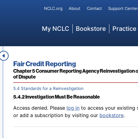
Secondary
NCLC.org
About
Contact
Support Center
Back to table of contents
Access denied. Please
log in
to access your existing 
5.3.6.5 Notice That Dispute Has Been Deemed Frivolous o
or add a subscription by visiting our
bookstore
.
Main
My NCLC
Bookstore
Practice
Back to table of contents
Access denied. Please
log in
to access your existing 
Book title:
Fair Credit Reporting
5.4.1 Overview
or add a subscription by visiting our
bookstore
.
Section:
Chapter 5 Consumer Reporting Agency Reinvestigation o
of Dispute
5.4 Standards for a Reinvestigation
5.4.2 Investigation Must Be Reasonable
Back to table of contents
Access denied. Please
log in
to access your existing 
or add a subscription by visiting our
bookstore
.