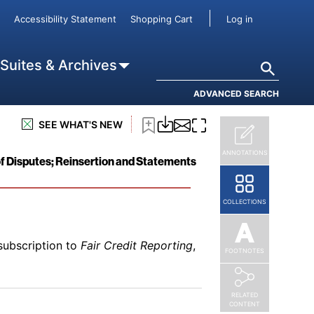
User accou
Accessibility Statement
Shopping Cart
Log in
subscription to
Fair Credit Reporting
,
r Irrelevant
Search
 Suites & Archives
ADVANCED SEARCH
SEE WHAT'S NEW
subscription to
Fair Credit Reporting
,
ANNOTATIONS
f Disputes; Reinsertion and Statements
COLLECTIONS
subscription to
Fair Credit Reporting
,
FOOTNOTES
RELATED
CONTENT