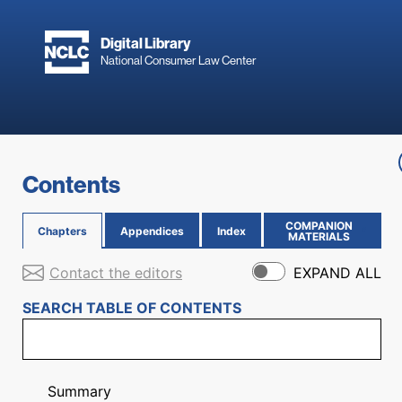
Skip to main content
Digital Library
National Consumer Law Center
Skip to content
Contents
COMPANION
Chapters
Appendices
Index
(OPENS IN NEW PAGE)
MATERIALS
Contact the editors
EXPAND ALL
SEARCH TABLE OF CONTENTS
Summary