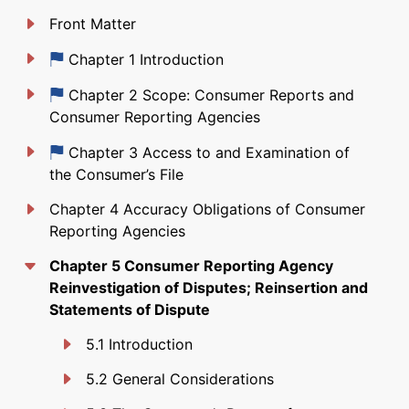
Front Matter
Just updated
Chapter 1 Introduction
Just updated
Chapter 2 Scope: Consumer Reports and
Consumer Reporting Agencies
Just updated
Chapter 3 Access to and Examination of
the Consumer’s File
Chapter 4 Accuracy Obligations of Consumer
Reporting Agencies
Chapter 5 Consumer Reporting Agency
Reinvestigation of Disputes; Reinsertion and
Statements of Dispute
5.1 Introduction
5.2 General Considerations