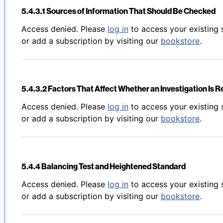
5.4.3.1 Sources of Information That Should Be Checked
Back to table of contents
Access denied. Please
log in
to access your existing 
or add a subscription by visiting our
bookstore
.
5.4.3.2 Factors That Affect Whether an Investigation Is 
Back to table of contents
Access denied. Please
log in
to access your existing 
or add a subscription by visiting our
bookstore
.
5.4.4 Balancing Test and Heightened Standard
Back to table of contents
Access denied. Please
log in
to access your existing 
or add a subscription by visiting our
bookstore
.