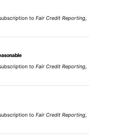
subscription to
Fair Credit Reporting
,
Reasonable
subscription to
Fair Credit Reporting
,
subscription to
Fair Credit Reporting
,